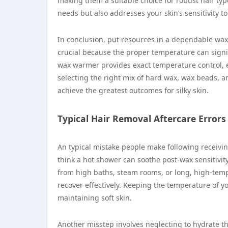
making them a suitable choice for robust hair ty
needs but also addresses your skin’s sensitivity t
In conclusion, put resources in a dependable wax
crucial because the proper temperature can signif
wax warmer provides exact temperature control, e
selecting the right mix of hard wax, wax beads, 
achieve the greatest outcomes for silky skin.
Typical Hair Removal Aftercare Errors
An typical mistake people make following receiving
think a hot shower can soothe post-wax sensitivity,
from high baths, steam rooms, or long, high-temp
recover effectively. Keeping the temperature of 
maintaining soft skin.
Another misstep involves neglecting to hydrate the