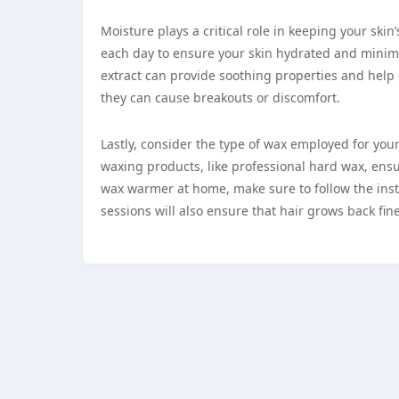
Moisture plays a critical role in keeping your ski
each day to ensure your skin hydrated and minimize
extract can provide soothing properties and help 
they can cause breakouts or discomfort.
Lastly, consider the type of wax employed for you
waxing products, like professional hard wax, ensu
wax warmer at home, make sure to follow the instr
sessions will also ensure that hair grows back fi