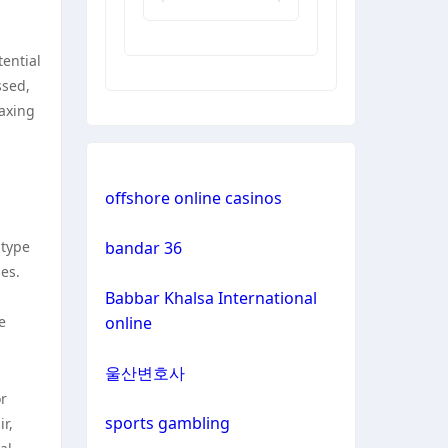
non
tential
gamstop
ssed,
casinos
waxing
non
gamstop
casinos
offshore online casinos
non
 type
bandar 36
gamstop
ies.
casinos
Babbar Khalsa International
e
online
non
gamstop
울산변호사
casinos
or
sports gambling
r,
non