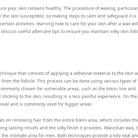
sure your skin remains healthy. The procedure of waxing, particular
 the skin susceptible, so making steps to calm and safeguard it is
rtain activities, learning how to care for your skin after a wax wil
ll discuss useful aftercare tips to ensure you maintain silky skin fol
echnique that consists of applying a adhesive material to the skin 
r from the follicle. This process can be done using various types of
commonly chosen for vulnerable areas, such as the bikini line and
sticking to the skin, resulting in a less painful experience. On the
emoval and is commonly used for bigger areas.
ses on removing hair from the entire bikini area, which includes th
ng-lasting results and the silky finish it provides. Manzilian wax, 
s the intimate area for men. Both techniques provide a tidy look an