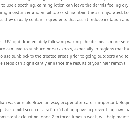
ng to use a soothing, calming lotion can leave the dermis feeling dr
ng moisturizer and an oil to assist maintain the skin hydrated. Lo
as they usually contain ingredients that assist reduce irritation an
rect UV light. Immediately following waxing, the dermis is more sens
e can lead to sunburn or dark spots, especially in regions that h
t to use sunblock to the treated areas prior to going outdoors and t
e steps can significantly enhance the results of your hair removal
lian wax or male Brazilian wax, proper aftercare is important. Begi
g. Use a mild scrub or a soft exfoliating glove to prevent ingrown h
nsistent exfoliation, done 2 to three times a week, will help maint