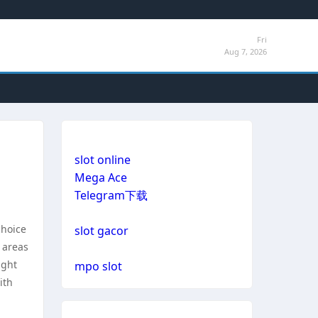
Fri
Aug 7, 2026
slot online
Mega Ace
Telegram下载
choice
slot gacor
 areas
ight
mpo slot
ith