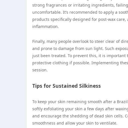
strong fragrances or irritating ingredients, faili
uncomfortable. It’s recommended to apply a soothi
products specifically designed for post-wax care, 
inflammation.
Finally, many people overlook to steer clear of di
and prone to damage from sun light. Such exposur
just been treated. To prevent this, it is importan
protective clothing if possible. Implementing thes
session.
Tips for Sustained Silkiness
To keep your skin remaining smooth after a Brazil
softly exfoliating your skin a few days after waxin
and encourage the shedding of dead skin cells. Co
smoothness and allow your skin to ventilate.