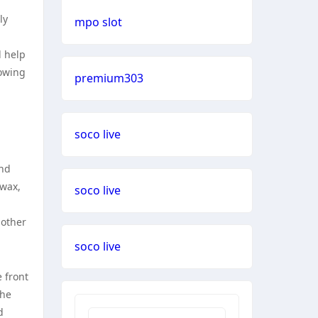
ly
mpo slot
l help
lowing
premium303
soco live
and
 wax,
soco live
 other
soco live
e front
the
d