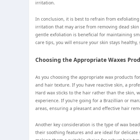
irritation.
In conclusion, it is best to refrain from exfoliatin
irritation that may arise from removing dead skin 
gentle exfoliation is beneficial for maintaining 
care tips, you will ensure your skin stays healthy, 
Choosing the Appropriate Waxes Pro
As you choosing the appropriate wax products for 
and hair texture. If you have reactive skin, a pro
Hard wax sticks to the hair rather than the skin
experience. If you’re going for a Brazillian or man
areas, ensuring a pleasant and effective hair rem
Another key consideration is the type of wax beads
their soothing features and are ideal for delicate 