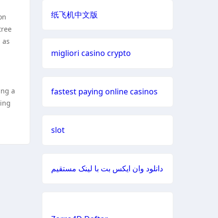
纸飞机中文版
on
đá gà trực tiếp
https://888b2.co.com/
tree
 as
casino francais en ligne
casinos not
migliori casino crypto
on gamstop
casino en ligne fiable
bitcoin
ing a
fastest paying online casinos
casinos
nouveaux casinos en ligne
xing
Casino lc88
meilleur site de paris sportif
slot
online casino
site de paris sportifs
دانلود وان ایکس بت با لینک مستقیم
online
buitenlandse casino ideal
casinos
casinos zonder cruks
fastest