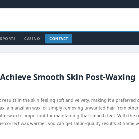
SPORTS
CASINO
CONTACT
 Achieve Smooth Skin Post-Waxing
esults in the skin feeling soft and velvety, making it a preferred 
ax, a manzilian wax, or simply removing unwanted hair from other
fterward is important for maintaining that smooth feel. With the r
he correct wax warmer, you can get salon-quality results at home w