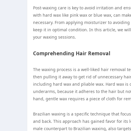
Post-waxing care is key to avoid irritation and en
with hard wax like pink wax or blue wax, can make
necessary. From applying moisturizer to avoiding ce
keep it in optimal condition. In this article, we wi
your waxing sessions.
Comprehending Hair Removal
The waxing process is a well-liked hair removal t
then pulling it away to get rid of unnecessary hai
including hard wax and pliable wax. Hard wax is 
underarms, because it adheres to the hair but not 
hand, gentle wax requires a piece of cloth for r
Brazilian waxing is a specific technique that focu
and back. This approach has gained favor for its lo
male counterpart to Brazilian waxing, also target