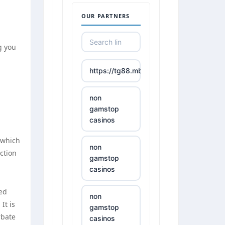
OUR PARTNERS
g you
https://tg88.mba/
non
gamstop
casinos
 which
non
ction
gamstop
casinos
ted
non
It is
gamstop
rbate
casinos