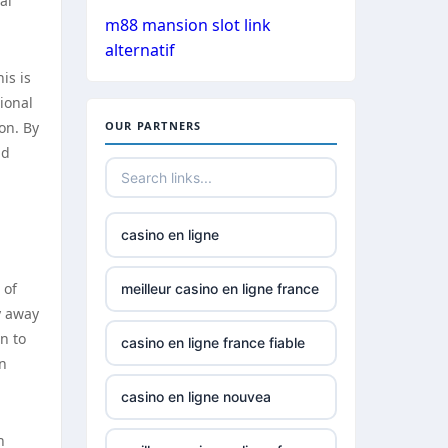
al
gamstop
m88 mansion slot link
casinos
alternatif
is is
non
ional
gamstop
on. By
OUR PARTNERS
casinos
nd
non
gamstop
casinos
casino en ligne
non
 of
meilleur casino en ligne france
gamstop
y away
casinos
n to
casino en ligne france fiable
in
best online
casino en ligne nouvea
casino in
canada
h