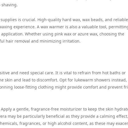
 shaving.
 supplies is crucial. High-quality hard wax, wax beads, and reliable
waxing experience. A wax warmer is also a valuable tool, permittin
r application. Whether using pink wax or azure wax, choosing the
sful hair removal and minimizing irritation.
sitive and need special care. It is vital to refrain from hot baths or
 the skin and lead to discomfort. Opt for lukewarm showers instead,
onning loose-fitting clothing might provide comfort and prevent fri
e. Apply a gentle, fragrance-free moisturizer to keep the skin hydra
ra may be particularly beneficial as they provide a calming effect. 
chemicals, fragrances, or high alcohol content, as these may exace