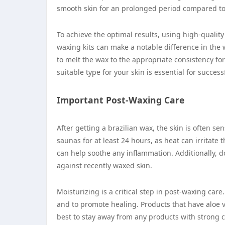
smooth skin for an prolonged period compared to
To achieve the optimal results, using high-quality
waxing kits can make a notable difference in the 
to melt the wax to the appropriate consistency fo
suitable type for your skin is essential for succes
Important Post-Waxing Care
After getting a brazilian wax, the skin is often sen
saunas for at least 24 hours, as heat can irritate
can help soothe any inflammation. Additionally, d
against recently waxed skin.
Moisturizing is a critical step in post-waxing car
and to promote healing. Products that have aloe ve
best to stay away from any products with strong 