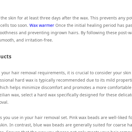
g the skin for at least three days after the wax. This prevents any po
cells too soon.
Wax warmer
Once the initial healing period has pa
smoothness and preventing ingrown hairs. By following these post-
smooth, and irritation-free.
ducts
your hair removal requirements, it is crucial to consider your skin
fessional hard wax is typically recommended due to its mild propert
, which helps minimize discomfort and promotes a more comfortable
zilian wax, select a hard wax specifically designed for these delicat
oval.
 you use in your hair removal set. Pink wax beads are well-liked f
skin. In contrast, blue wax beads are generally suited for coarse hai