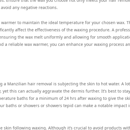
pes. Ensure that the wax you choose not only meets your hair remov
o avoid any negative reactions.
 warmer to maintain the ideal temperature for your chosen wax. Th
icantly affect the effectiveness of the waxing procedure. A profess
nsuring the wax melt uniformly and allowing for smooth applicati
and a reliable wax warmer, you can enhance your waxing process a
 a Manzilian hair removal is subjecting the skin to hot water. A lot
 yet this can actually aggravate the dermis further. It’s best to sta
erature baths for a minimum of 24 hrs after waxing to give the ski
your baths or showers or showers tepid can make a notable impact 
 skin following waxing. Although it’s crucial to avoid products wit