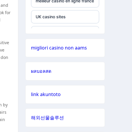
meilleur casino en ligne france
y and
siti non
ok for
aams
UK casino sites
d
789win 9
UK casino sites
itive
b29 com
migliori casino non aams
online casinos
ave
o don
card game
casino sites
with
ผลบอลสด
rewards
online casinos UK
UU88 Love
link akuntoto
online casinos
n by
best online
airs
casino zonder cruks
casinos
해외선물솔루션
ain
casinos zonder cruks
zowin