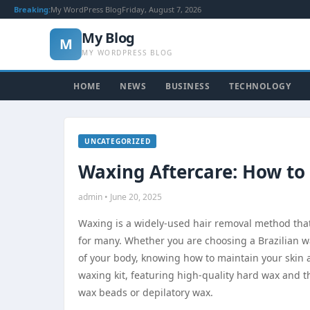
Breaking:
My WordPress Blog
Friday, August 7, 2026
My Blog
M
MY WORDPRESS BLOG
HOME
NEWS
BUSINESS
TECHNOLOGY
UNCATEGORIZED
Waxing Aftercare: How to
admin • June 20, 2025
Waxing is a widely-used hair removal method that r
for many. Whether you are choosing a Brazilian w
of your body, knowing how to maintain your skin a
waxing kit, featuring high-quality hard wax and t
wax beads or depilatory wax.