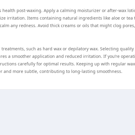
n’s health post-waxing. Apply a calming moisturizer or after-wax loti
 irritation. Items containing natural ingredients like aloe or tea 
calm any redness. Avoid thick creams or oils that might clog pores,
r treatments, such as hard wax or depilatory wax. Selecting quality
res a smoother application and reduced irritation. If you’re operat
uctions carefully for optimal results. Keeping up with regular wa
ner and more subtle, contributing to long-lasting smoothness.