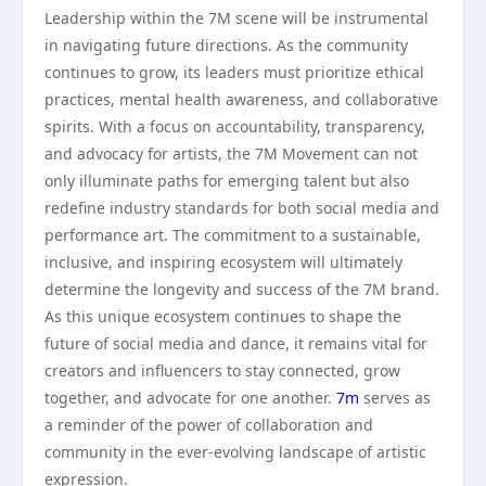
Leadership within the 7M scene will be instrumental
in navigating future directions. As the community
continues to grow, its leaders must prioritize ethical
practices, mental health awareness, and collaborative
spirits. With a focus on accountability, transparency,
and advocacy for artists, the 7M Movement can not
only illuminate paths for emerging talent but also
redefine industry standards for both social media and
performance art. The commitment to a sustainable,
inclusive, and inspiring ecosystem will ultimately
determine the longevity and success of the 7M brand.
As this unique ecosystem continues to shape the
future of social media and dance, it remains vital for
creators and influencers to stay connected, grow
together, and advocate for one another.
7m
serves as
a reminder of the power of collaboration and
community in the ever-evolving landscape of artistic
expression.