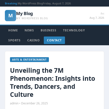
Breaking:
My WordPress Blog
Friday, August 7, 2026
My Blog
Fri
M
Aug 7, 2026
MY WORDPRESS BLOG
HOME
NEWS
BUSINESS
TECHNOLOGY
SPORTS
CASINO
CONTACT
ARTS & ENTERTAINMENT
Unveiling the 7M
Phenomenon: Insights into
Trends, Dancers, and
Culture
admin • December 26, 2025