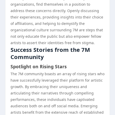
organizations, find themselves in a position to
address these concerns directly. Openly discussing
their experiences, providing insights into their choice
of affiliations, and helping to demystify the
organizational culture surrounding 7M are steps that
not only educate the public but also empower fellow
artists to assert their identities free from stigma.
Success Stories from the 7M
Community
Spotlight on Rising Stars
The 7M community boasts an array of rising stars who
have successfully leveraged their platform for artistic
growth. By embracing their uniqueness and
articulating their narratives through compelling
performances, these individuals have captivated
audiences both on and off social media. Emerging
artists benefit from the extensive reach of established