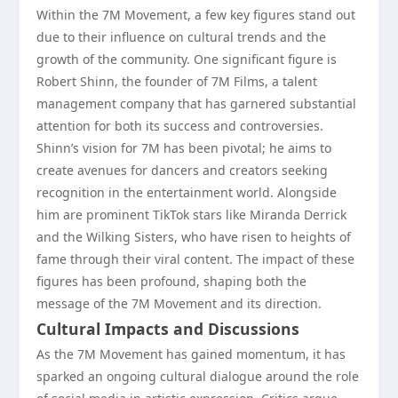
Within the 7M Movement, a few key figures stand out
due to their influence on cultural trends and the
growth of the community. One significant figure is
Robert Shinn, the founder of 7M Films, a talent
management company that has garnered substantial
attention for both its success and controversies.
Shinn’s vision for 7M has been pivotal; he aims to
create avenues for dancers and creators seeking
recognition in the entertainment world. Alongside
him are prominent TikTok stars like Miranda Derrick
and the Wilking Sisters, who have risen to heights of
fame through their viral content. The impact of these
figures has been profound, shaping both the
message of the 7M Movement and its direction.
Cultural Impacts and Discussions
As the 7M Movement has gained momentum, it has
sparked an ongoing cultural dialogue around the role