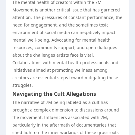
The mental health of creators within the 7M
Movement is another critical issue that has garnered
attention. The pressures of constant performance, the
need for engagement, and the sometimes toxic
environment of social media can negatively impact
mental well-being. Advocating for mental health
resources, community support, and open dialogues
about the challenges artists face is vital.
Collaborations with mental health professionals and
initiatives aimed at promoting wellness among
creators are essential steps toward mitigating these
struggles.
Navigating the Cult Allegations
The narrative of 7M being labeled as a cult has
brought a complex dimension to discussions around
the movement. Influencers associated with 7M,
particularly in the aftermath of documentaries that
shed light on the inner workings of these grassroots