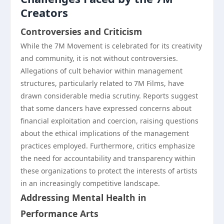
Creators
Controversies and Criticism
While the 7M Movement is celebrated for its creativity
and community, it is not without controversies.
Allegations of cult behavior within management
structures, particularly related to 7M Films, have
drawn considerable media scrutiny. Reports suggest
that some dancers have expressed concerns about
financial exploitation and coercion, raising questions
about the ethical implications of the management
practices employed. Furthermore, critics emphasize
the need for accountability and transparency within
these organizations to protect the interests of artists
in an increasingly competitive landscape.
Addressing Mental Health in
Performance Arts