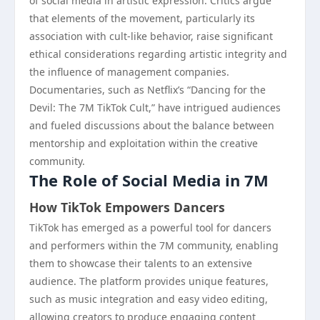
of social media in artistic expression. Critics argue
that elements of the movement, particularly its
association with cult-like behavior, raise significant
ethical considerations regarding artistic integrity and
the influence of management companies.
Documentaries, such as Netflix’s “Dancing for the
Devil: The 7M TikTok Cult,” have intrigued audiences
and fueled discussions about the balance between
mentorship and exploitation within the creative
community.
The Role of Social Media in 7M
How TikTok Empowers Dancers
TikTok has emerged as a powerful tool for dancers
and performers within the 7M community, enabling
them to showcase their talents to an extensive
audience. The platform provides unique features,
such as music integration and easy video editing,
allowing creators to produce engaging content