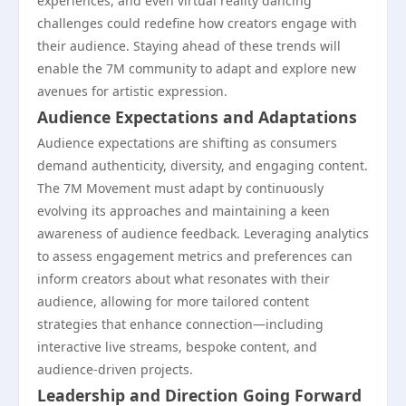
experiences, and even virtual reality dancing
challenges could redefine how creators engage with
their audience. Staying ahead of these trends will
enable the 7M community to adapt and explore new
avenues for artistic expression.
Audience Expectations and Adaptations
Audience expectations are shifting as consumers
demand authenticity, diversity, and engaging content.
The 7M Movement must adapt by continuously
evolving its approaches and maintaining a keen
awareness of audience feedback. Leveraging analytics
to assess engagement metrics and preferences can
inform creators about what resonates with their
audience, allowing for more tailored content
strategies that enhance connection—including
interactive live streams, bespoke content, and
audience-driven projects.
Leadership and Direction Going Forward