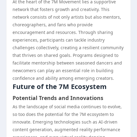
At the heart of the 7M Movement lies a supportive
network that fosters growth and creativity. This
network consists of not only artists but also mentors,
choreographers, and fans who provide
encouragement and resources. Through sharing
experiences, participants can tackle industry
challenges collectively, creating a resilient community
that thrives on shared goals. Programs designed to
facilitate mentorship between seasoned dancers and
newcomers can play an essential role in building
confidence and ability among emerging creators.
Future of the 7M Ecosystem
Potential Trends and Innovations
As the landscape of social media continues to evolve,
so too does the potential for the 7M ecosystem to
innovate. Emerging technologies such as AI-driven
content generation, augmented reality performance