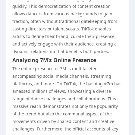
quickly. This democratization of content creation
allows dancers from various backgrounds to gain
traction, often without traditional gatekeeping from
casting directors or talent scouts. TikTok enables
artists to define their brand, curate their presence,
and actively engage with their audience, creating a
dynamic relationship that benefits both parties.
Analyzing 7M’s Online Presence
The online presence of 7M is multifaceted,
encompassing social media channels, streaming
platforms, and more. On TikTok, the hashtag #7m has
amassed millions of views, showcasing a diverse
range of dance challenges and collaborations. This
massive reach demonstrates not only the popularity
of the trend but also the communal aspect of the
movements driven by shared content and creative
challenges. Furthermore, the official accounts of key