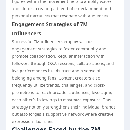
figures within the movement help to amplify voices
and stories, creating a blend of entertainment and
personal narratives that resonate with audiences.
Engagement Strategies of 7M
Influencers
Successful 7M influencers employ various
engagement strategies to foster community and
promote collaboration. Regular interaction with
followers through Q&A sessions, collaborations, and
live performances builds trust and a sense of
belonging among fans. Content creators also
frequently utilize trends, challenges, and cross-
promotions to reach broader audiences, leveraging
each other’s followings to maximize exposure. This
strategy not only strengthens their individual brands
but also forges a supportive network where creative
expression flourishes.
Challenges Faced by the 7M