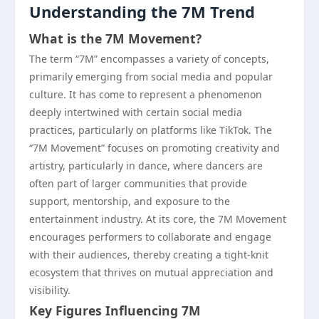
Understanding the 7M Trend
What is the 7M Movement?
The term “7M” encompasses a variety of concepts,
primarily emerging from social media and popular
culture. It has come to represent a phenomenon
deeply intertwined with certain social media
practices, particularly on platforms like TikTok. The
“7M Movement” focuses on promoting creativity and
artistry, particularly in dance, where dancers are
often part of larger communities that provide
support, mentorship, and exposure to the
entertainment industry. At its core, the 7M Movement
encourages performers to collaborate and engage
with their audiences, thereby creating a tight-knit
ecosystem that thrives on mutual appreciation and
visibility.
Key Figures Influencing 7M