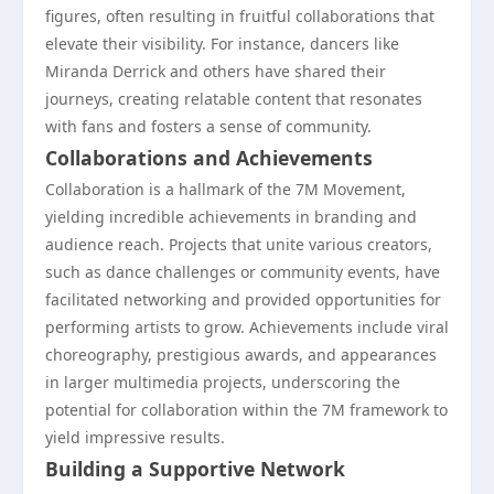
figures, often resulting in fruitful collaborations that
elevate their visibility. For instance, dancers like
Miranda Derrick and others have shared their
journeys, creating relatable content that resonates
with fans and fosters a sense of community.
Collaborations and Achievements
Collaboration is a hallmark of the 7M Movement,
yielding incredible achievements in branding and
audience reach. Projects that unite various creators,
such as dance challenges or community events, have
facilitated networking and provided opportunities for
performing artists to grow. Achievements include viral
choreography, prestigious awards, and appearances
in larger multimedia projects, underscoring the
potential for collaboration within the 7M framework to
yield impressive results.
Building a Supportive Network