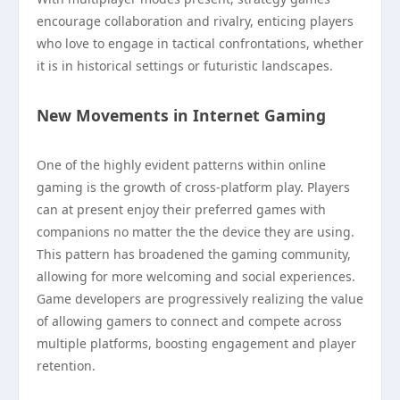
encourage collaboration and rivalry, enticing players
who love to engage in tactical confrontations, whether
it is in historical settings or futuristic landscapes.
New Movements in Internet Gaming
One of the highly evident patterns within online
gaming is the growth of cross-platform play. Players
can at present enjoy their preferred games with
companions no matter the the device they are using.
This pattern has broadened the gaming community,
allowing for more welcoming and social experiences.
Game developers are progressively realizing the value
of allowing gamers to connect and compete across
multiple platforms, boosting engagement and player
retention.