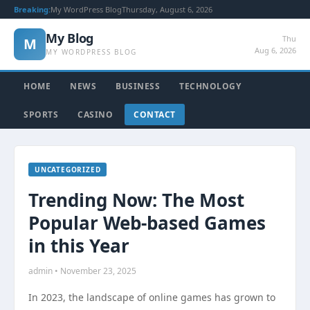
Breaking:
My WordPress Blog
Thursday, August 6, 2026
My Blog
Thu
M
Aug 6, 2026
MY WORDPRESS BLOG
HOME
NEWS
BUSINESS
TECHNOLOGY
SPORTS
CASINO
CONTACT
UNCATEGORIZED
Trending Now: The Most
Popular Web-based Games
in this Year
admin • November 23, 2025
In 2023, the landscape of online games has grown to