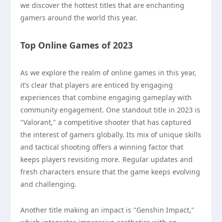
we discover the hottest titles that are enchanting
gamers around the world this year.
Top Online Games of 2023
As we explore the realm of online games in this year,
it’s clear that players are enticed by engaging
experiences that combine engaging gameplay with
community engagement. One standout title in 2023 is
"Valorant," a competitive shooter that has captured
the interest of gamers globally. Its mix of unique skills
and tactical shooting offers a winning factor that
keeps players revisiting more. Regular updates and
fresh characters ensure that the game keeps evolving
and challenging.
Another title making an impact is "Genshin Impact,"