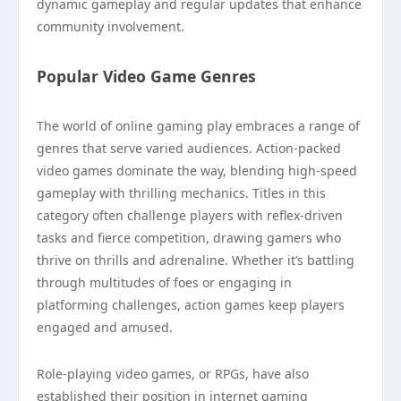
dynamic gameplay and regular updates that enhance
community involvement.
Popular Video Game Genres
The world of online gaming play embraces a range of
genres that serve varied audiences. Action-packed
video games dominate the way, blending high-speed
gameplay with thrilling mechanics. Titles in this
category often challenge players with reflex-driven
tasks and fierce competition, drawing gamers who
thrive on thrills and adrenaline. Whether it’s battling
through multitudes of foes or engaging in
platforming challenges, action games keep players
engaged and amused.
Role-playing video games, or RPGs, have also
established their position in internet gaming