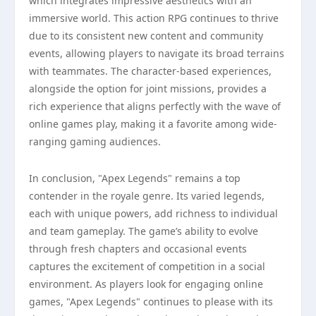
which integrates impressive aesthetics with an
immersive world. This action RPG continues to thrive
due to its consistent new content and community
events, allowing players to navigate its broad terrains
with teammates. The character-based experiences,
alongside the option for joint missions, provides a
rich experience that aligns perfectly with the wave of
online games play, making it a favorite among wide-
ranging gaming audiences.
In conclusion, "Apex Legends" remains a top
contender in the royale genre. Its varied legends,
each with unique powers, add richness to individual
and team gameplay. The game’s ability to evolve
through fresh chapters and occasional events
captures the excitement of competition in a social
environment. As players look for engaging online
games, "Apex Legends" continues to please with its