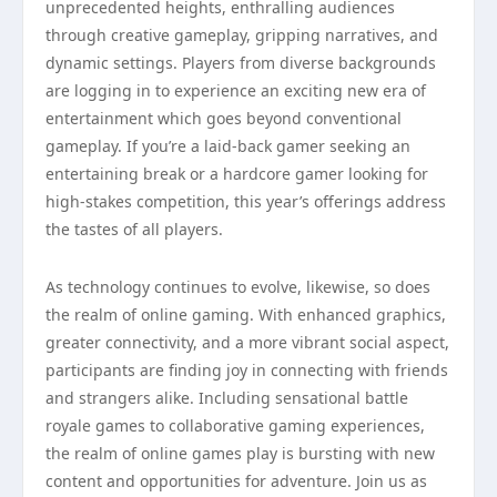
unprecedented heights, enthralling audiences
through creative gameplay, gripping narratives, and
dynamic settings. Players from diverse backgrounds
are logging in to experience an exciting new era of
entertainment which goes beyond conventional
gameplay. If you’re a laid-back gamer seeking an
entertaining break or a hardcore gamer looking for
high-stakes competition, this year’s offerings address
the tastes of all players.
As technology continues to evolve, likewise, so does
the realm of online gaming. With enhanced graphics,
greater connectivity, and a more vibrant social aspect,
participants are finding joy in connecting with friends
and strangers alike. Including sensational battle
royale games to collaborative gaming experiences,
the realm of online games play is bursting with new
content and opportunities for adventure. Join us as