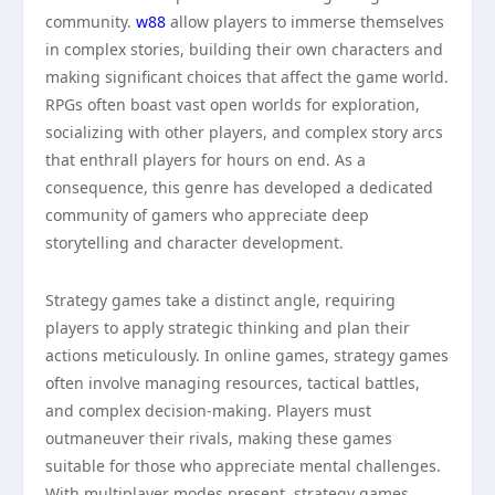
community.
w88
allow players to immerse themselves
in complex stories, building their own characters and
making significant choices that affect the game world.
RPGs often boast vast open worlds for exploration,
socializing with other players, and complex story arcs
that enthrall players for hours on end. As a
consequence, this genre has developed a dedicated
community of gamers who appreciate deep
storytelling and character development.
Strategy games take a distinct angle, requiring
players to apply strategic thinking and plan their
actions meticulously. In online games, strategy games
often involve managing resources, tactical battles,
and complex decision-making. Players must
outmaneuver their rivals, making these games
suitable for those who appreciate mental challenges.
With multiplayer modes present, strategy games