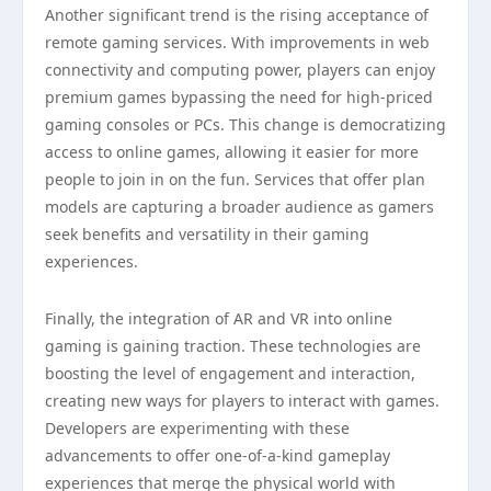
Another significant trend is the rising acceptance of
remote gaming services. With improvements in web
connectivity and computing power, players can enjoy
premium games bypassing the need for high-priced
gaming consoles or PCs. This change is democratizing
access to online games, allowing it easier for more
people to join in on the fun. Services that offer plan
models are capturing a broader audience as gamers
seek benefits and versatility in their gaming
experiences.
Finally, the integration of AR and VR into online
gaming is gaining traction. These technologies are
boosting the level of engagement and interaction,
creating new ways for players to interact with games.
Developers are experimenting with these
advancements to offer one-of-a-kind gameplay
experiences that merge the physical world with