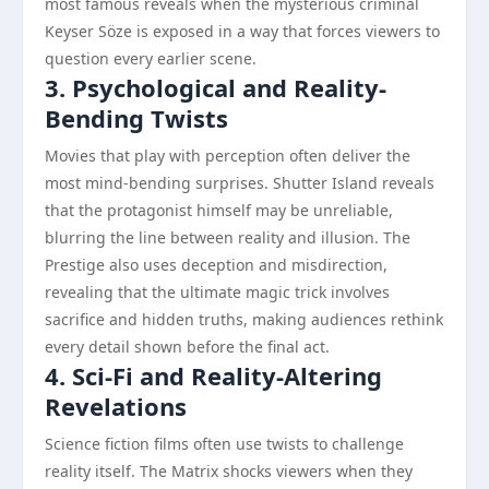
most famous reveals when the mysterious criminal
Keyser Söze is exposed in a way that forces viewers to
question every earlier scene.
3. Psychological and Reality-
Bending Twists
Movies that play with perception often deliver the
most mind-bending surprises. Shutter Island reveals
that the protagonist himself may be unreliable,
blurring the line between reality and illusion. The
Prestige also uses deception and misdirection,
revealing that the ultimate magic trick involves
sacrifice and hidden truths, making audiences rethink
every detail shown before the final act.
4. Sci-Fi and Reality-Altering
Revelations
Science fiction films often use twists to challenge
reality itself. The Matrix shocks viewers when they