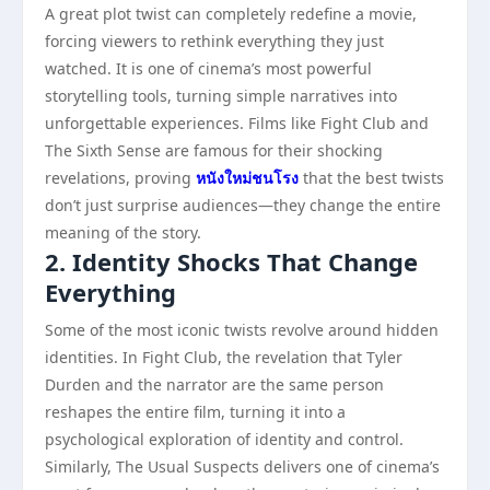
A great plot twist can completely redefine a movie,
forcing viewers to rethink everything they just
watched. It is one of cinema’s most powerful
storytelling tools, turning simple narratives into
unforgettable experiences. Films like Fight Club and
The Sixth Sense are famous for their shocking
revelations, proving
หนังใหม่ชนโรง
that the best twists
don’t just surprise audiences—they change the entire
meaning of the story.
2. Identity Shocks That Change
Everything
Some of the most iconic twists revolve around hidden
identities. In Fight Club, the revelation that Tyler
Durden and the narrator are the same person
reshapes the entire film, turning it into a
psychological exploration of identity and control.
Similarly, The Usual Suspects delivers one of cinema’s