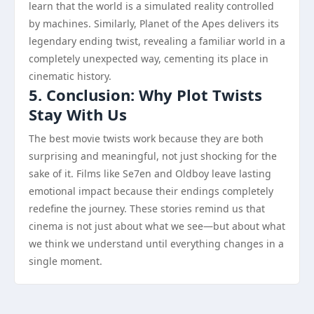
learn that the world is a simulated reality controlled
by machines. Similarly, Planet of the Apes delivers its
legendary ending twist, revealing a familiar world in a
completely unexpected way, cementing its place in
cinematic history.
5. Conclusion: Why Plot Twists
Stay With Us
The best movie twists work because they are both
surprising and meaningful, not just shocking for the
sake of it. Films like Se7en and Oldboy leave lasting
emotional impact because their endings completely
redefine the journey. These stories remind us that
cinema is not just about what we see—but about what
we think we understand until everything changes in a
single moment.