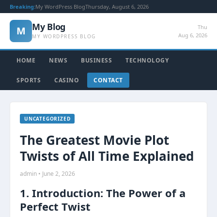
Breaking:
My WordPress Blog
Thursday, August 6, 2026
My Blog
Thu
M
Aug 6, 2026
MY WORDPRESS BLOG
HOME
NEWS
BUSINESS
TECHNOLOGY
SPORTS
CASINO
CONTACT
UNCATEGORIZED
The Greatest Movie Plot
Twists of All Time Explained
admin • June 2, 2026
1. Introduction: The Power of a
Perfect Twist