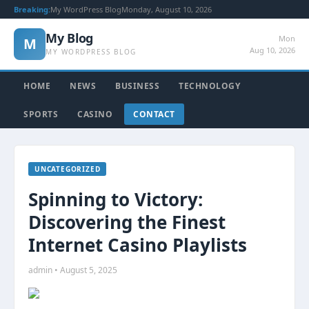
Breaking:
My WordPress Blog
Monday, August 10, 2026
My Blog
Mon
M
Aug 10, 2026
MY WORDPRESS BLOG
HOME
NEWS
BUSINESS
TECHNOLOGY
SPORTS
CASINO
CONTACT
UNCATEGORIZED
Spinning to Victory:
Discovering the Finest
Internet Casino Playlists
admin • August 5, 2025