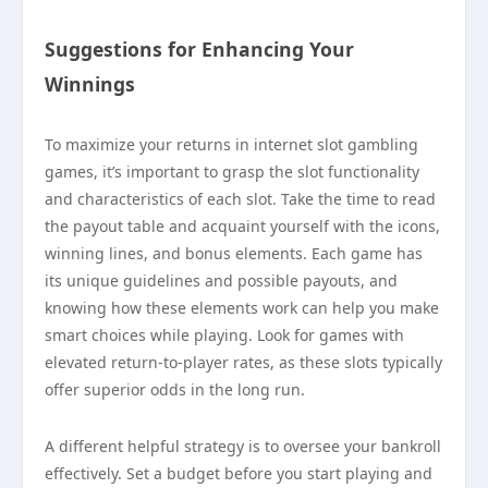
Suggestions for Enhancing Your
Winnings
To maximize your returns in internet slot gambling
games, it’s important to grasp the slot functionality
and characteristics of each slot. Take the time to read
the payout table and acquaint yourself with the icons,
winning lines, and bonus elements. Each game has
its unique guidelines and possible payouts, and
knowing how these elements work can help you make
smart choices while playing. Look for games with
elevated return-to-player rates, as these slots typically
offer superior odds in the long run.
A different helpful strategy is to oversee your bankroll
effectively. Set a budget before you start playing and