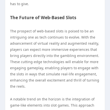
has to give.
The Future of Web-Based Slots
The prospect of web-based slots is poised to be an
intriguing one as tech continues to evolve. With the
advancement of virtual reality and augmented reality,
players can expect more immersive experiences that
bring players directly into the gambling environment.
These cutting-edge technologies will enable for more
engaging gameplay, enabling players to engage with
the slots in ways that simulate real-life engagement,
enhancing the overall excitement and thrill of turning
the reels.
A notable trend on the horizon is the integration of
game-like elements into slot games. This approach