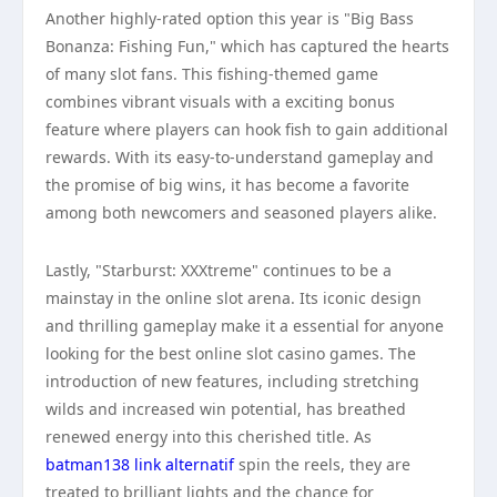
Another highly-rated option this year is "Big Bass
Bonanza: Fishing Fun," which has captured the hearts
of many slot fans. This fishing-themed game
combines vibrant visuals with a exciting bonus
feature where players can hook fish to gain additional
rewards. With its easy-to-understand gameplay and
the promise of big wins, it has become a favorite
among both newcomers and seasoned players alike.
Lastly, "Starburst: XXXtreme" continues to be a
mainstay in the online slot arena. Its iconic design
and thrilling gameplay make it a essential for anyone
looking for the best online slot casino games. The
introduction of new features, including stretching
wilds and increased win potential, has breathed
renewed energy into this cherished title. As
batman138 link alternatif
spin the reels, they are
treated to brilliant lights and the chance for