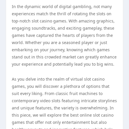
In the dynamic world of digital gambling, not many
experiences match the thrill of rotating the slots on
top-notch slot casino games. With amazing graphics,
engaging soundtracks, and exciting gameplay, these
games have captured the hearts of players from the
world. Whether you are a seasoned player or just
embarking on your journey, knowing which games
stand out in this crowded market can greatly enhance
your experience and potentially lead you to big wins.
As you delve into the realm of virtual slot casino
games, you will discover a plethora of options that
suit every liking. From classic fruit machines to
contemporary video slots featuring intricate storylines
and unique features, the variety is overwhelming. In
this piece, we will explore the best online slot casino
games that offer not only entertainment but also