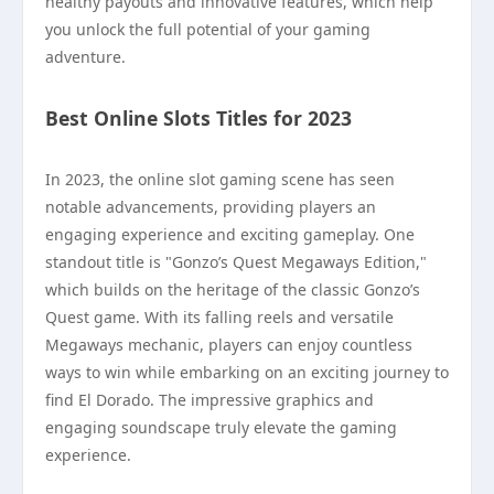
healthy payouts and innovative features, which help
you unlock the full potential of your gaming
adventure.
Best Online Slots Titles for 2023
In 2023, the online slot gaming scene has seen
notable advancements, providing players an
engaging experience and exciting gameplay. One
standout title is "Gonzo’s Quest Megaways Edition,"
which builds on the heritage of the classic Gonzo’s
Quest game. With its falling reels and versatile
Megaways mechanic, players can enjoy countless
ways to win while embarking on an exciting journey to
find El Dorado. The impressive graphics and
engaging soundscape truly elevate the gaming
experience.