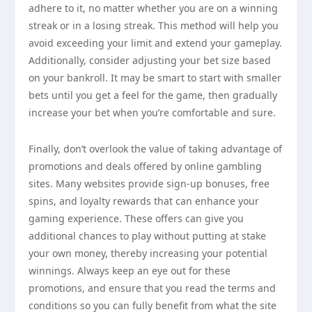
adhere to it, no matter whether you are on a winning
streak or in a losing streak. This method will help you
avoid exceeding your limit and extend your gameplay.
Additionally, consider adjusting your bet size based
on your bankroll. It may be smart to start with smaller
bets until you get a feel for the game, then gradually
increase your bet when you’re comfortable and sure.
Finally, don’t overlook the value of taking advantage of
promotions and deals offered by online gambling
sites. Many websites provide sign-up bonuses, free
spins, and loyalty rewards that can enhance your
gaming experience. These offers can give you
additional chances to play without putting at stake
your own money, thereby increasing your potential
winnings. Always keep an eye out for these
promotions, and ensure that you read the terms and
conditions so you can fully benefit from what the site