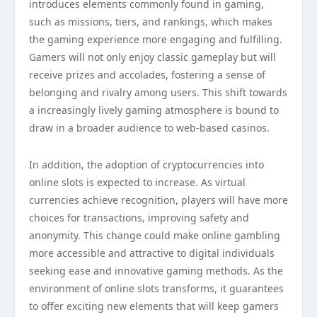
introduces elements commonly found in gaming,
such as missions, tiers, and rankings, which makes
the gaming experience more engaging and fulfilling.
Gamers will not only enjoy classic gameplay but will
receive prizes and accolades, fostering a sense of
belonging and rivalry among users. This shift towards
a increasingly lively gaming atmosphere is bound to
draw in a broader audience to web-based casinos.
In addition, the adoption of cryptocurrencies into
online slots is expected to increase. As virtual
currencies achieve recognition, players will have more
choices for transactions, improving safety and
anonymity. This change could make online gambling
more accessible and attractive to digital individuals
seeking ease and innovative gaming methods. As the
environment of online slots transforms, it guarantees
to offer exciting new elements that will keep gamers