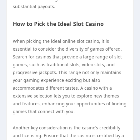
substantial payouts.
How to Pick the Ideal Slot Casino
When picking the ideal online slot casino, it is
essential to consider the diversity of games offered.
Search for casinos that provide a large range of slot
games, such as traditional slots, video slots, and
progressive jackpots. This range not only maintains
your gaming experience exciting but also
accommodates different tastes. A casino with a
extensive selection lets you to explore new themes
and features, enhancing your opportunities of finding
games that connect with you.
Another key consideration is the casino’s credibility
and licensing. Ensure that the casino is certified by a