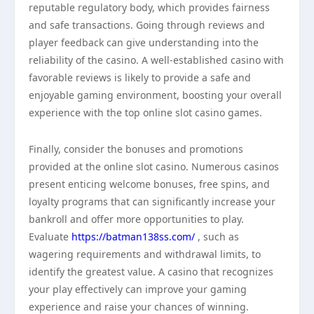
reputable regulatory body, which provides fairness
and safe transactions. Going through reviews and
player feedback can give understanding into the
reliability of the casino. A well-established casino with
favorable reviews is likely to provide a safe and
enjoyable gaming environment, boosting your overall
experience with the top online slot casino games.
Finally, consider the bonuses and promotions
provided at the online slot casino. Numerous casinos
present enticing welcome bonuses, free spins, and
loyalty programs that can significantly increase your
bankroll and offer more opportunities to play.
Evaluate
https://batman138ss.com/
, such as
wagering requirements and withdrawal limits, to
identify the greatest value. A casino that recognizes
your play effectively can improve your gaming
experience and raise your chances of winning.