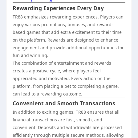
Rewarding Experiences Every Day
TR88 emphasizes rewarding experiences. Players can
enjoy various promotions, bonuses, and reward-
based games that add extra excitement to their time
on the platform. Rewards are designed to enhance
engagement and provide additional opportunities for
fun and winning.
The combination of entertainment and rewards
creates a positive cycle, where players feel
appreciated and motivated. Every action on the
platform, from placing a bet to completing a game,
can lead to a rewarding outcome.
Convenient and Smooth Transactions
In addition to exciting games, TR88 ensures that all
financial transactions are fast, smooth, and
convenient. Deposits and withdrawals are processed
efficiently through multiple secure methods, allowing