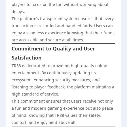
players to focus on the fun without worrying about
delays.
The platform’s transparent system ensures that every
transaction is recorded and handled fairly. Users can
enjoy a seamless experience knowing that their funds
are accessible and secure at all times.
Commitment to Quality and User
Satisfaction
TR88 is dedicated to providing high-quality online
entertainment. By continuously updating its
ecosystem, enhancing security measures, and
listening to player feedback, the platform maintains a
high standard of service.
This commitment ensures that users receive not only
a fun and modern gaming experience but also peace
of mind, knowing that TR88 values their safety,
comfort, and enjoyment above all.