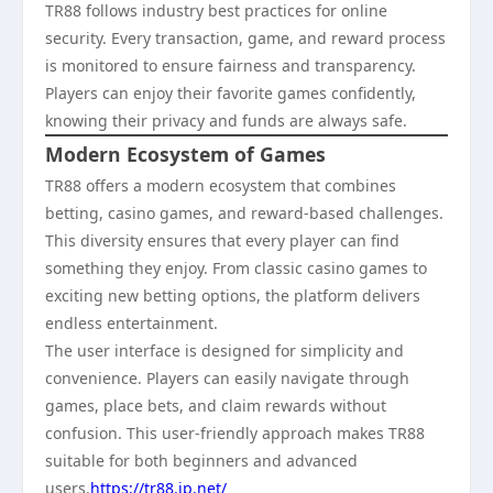
TR88 follows industry best practices for online
security. Every transaction, game, and reward process
is monitored to ensure fairness and transparency.
Players can enjoy their favorite games confidently,
knowing their privacy and funds are always safe.
Modern Ecosystem of Games
TR88 offers a modern ecosystem that combines
betting, casino games, and reward-based challenges.
This diversity ensures that every player can find
something they enjoy. From classic casino games to
exciting new betting options, the platform delivers
endless entertainment.
The user interface is designed for simplicity and
convenience. Players can easily navigate through
games, place bets, and claim rewards without
confusion. This user-friendly approach makes TR88
suitable for both beginners and advanced
users.
https://tr88.jp.net/