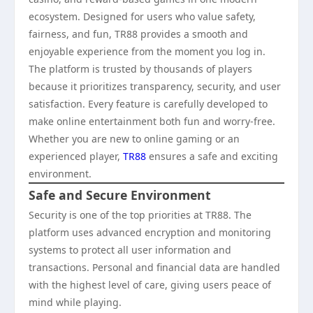
ecosystem. Designed for users who value safety,
fairness, and fun, TR88 provides a smooth and
enjoyable experience from the moment you log in.
The platform is trusted by thousands of players
because it prioritizes transparency, security, and user
satisfaction. Every feature is carefully developed to
make online entertainment both fun and worry-free.
Whether you are new to online gaming or an
experienced player,
TR88
ensures a safe and exciting
environment.
Safe and Secure Environment
Security is one of the top priorities at TR88. The
platform uses advanced encryption and monitoring
systems to protect all user information and
transactions. Personal and financial data are handled
with the highest level of care, giving users peace of
mind while playing.