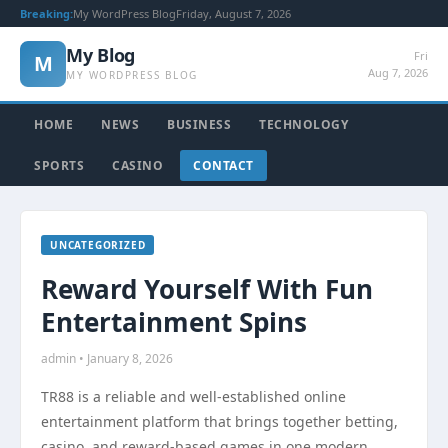
Breaking:
My WordPress Blog
Friday, August 7, 2026
My Blog
Fri
M
Aug 7, 2026
MY WORDPRESS BLOG
HOME
NEWS
BUSINESS
TECHNOLOGY
SPORTS
CASINO
CONTACT
UNCATEGORIZED
Reward Yourself With Fun
Entertainment Spins
admin • January 8, 2026
TR88 is a reliable and well-established online
entertainment platform that brings together betting,
casino, and reward-based games in one modern