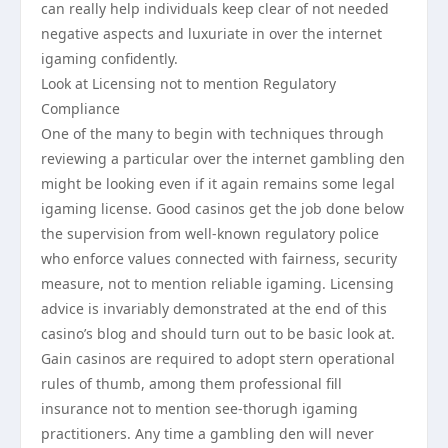
can really help individuals keep clear of not needed
negative aspects and luxuriate in over the internet
igaming confidently.
Look at Licensing not to mention Regulatory
Compliance
One of the many to begin with techniques through
reviewing a particular over the internet gambling den
might be looking even if it again remains some legal
igaming license. Good casinos get the job done below
the supervision from well-known regulatory police
who enforce values connected with fairness, security
measure, not to mention reliable igaming. Licensing
advice is invariably demonstrated at the end of this
casino’s blog and should turn out to be basic look at.
Gain casinos are required to adopt stern operational
rules of thumb, among them professional fill
insurance not to mention see-thorugh igaming
practitioners. Any time a gambling den will never