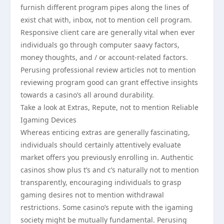
furnish different program pipes along the lines of
exist chat with, inbox, not to mention cell program.
Responsive client care are generally vital when ever
individuals go through computer saavy factors,
money thoughts, and / or account-related factors.
Perusing professional review articles not to mention
reviewing program good can grant effective insights
towards a casino’s all around durability.
Take a look at Extras, Repute, not to mention Reliable
Igaming Devices
Whereas enticing extras are generally fascinating,
individuals should certainly attentively evaluate
market offers you previously enrolling in. Authentic
casinos show plus t’s and c’s naturally not to mention
transparently, encouraging individuals to grasp
gaming desires not to mention withdrawal
restrictions. Some casino’s repute with the igaming
society might be mutually fundamental. Perusing