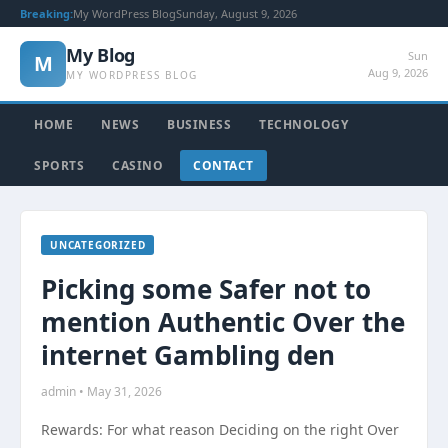
Breaking:
My WordPress Blog
Sunday, August 9, 2026
My Blog
Sun
M
Aug 9, 2026
MY WORDPRESS BLOG
HOME
NEWS
BUSINESS
TECHNOLOGY
SPORTS
CASINO
CONTACT
UNCATEGORIZED
Picking some Safer not to
mention Authentic Over the
internet Gambling den
admin • May 31, 2026
Rewards: For what reason Deciding on the right Over