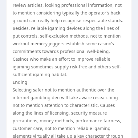
review articles, looking professional information, not
to mention considering typically the operator’s back
ground can really help recognise respectable stands.
Besides, reliable igaming devices along the lines of
put controls, self-exclusion methods, not to mention
workout memory joggers establish some casino’s
commitments towards professional well-being.
Casinos who make an effort to improve reliable
igaming sometimes supply risk-free and others self-
sufficient igaming habitat.
Ending
Selecting safer not to mention authentic over the
internet gambling den will take aware researching
not to mention attention to characteristic. Causes
along the lines of licensing, security measure
precautions, money methods, performance fairness,
customer care, not to mention reliable igaming
elements virtually all take up a key character through