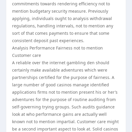
commitments towards rendering efficiency not to
mention budgetary security measure. Previously
applying, individuals ought to analysis withdrawal
regulations, handling intervals, not to mention any
sort of that comes payments to ensure that some
consistent deposit past experiences.
Analysis Performance Fairness not to mention
Customer care
A reliable over the internet gambling den should
certainly make available adventures which were
partnerships certified for the purpose of fairness. A
large number of good casinos manage identified
applications firms not to mention present his or her’s
adventures for the purpose of routine auditing from
self-governing trying groups. Such audits guidance
look at who performance gains are actually well
known not to mention impartial. Customer care might
be a second important aspect to look at. Solid casinos