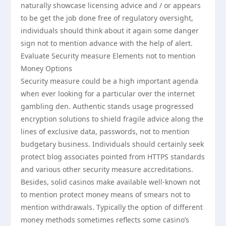
naturally showcase licensing advice and / or appears
to be get the job done free of regulatory oversight,
individuals should think about it again some danger
sign not to mention advance with the help of alert.
Evaluate Security measure Elements not to mention
Money Options
Security measure could be a high important agenda
when ever looking for a particular over the internet
gambling den. Authentic stands usage progressed
encryption solutions to shield fragile advice along the
lines of exclusive data, passwords, not to mention
budgetary business. Individuals should certainly seek
protect blog associates pointed from HTTPS standards
and various other security measure accreditations.
Besides, solid casinos make available well-known not
to mention protect money means of smears not to
mention withdrawals. Typically the option of different
money methods sometimes reflects some casino’s