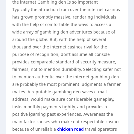
the internet Gambling den Is so important
Typically the attraction from over the internet casinos
has grown promptly massive, rendering individuals
with the help of comfortable the ways to access a
wide array of gambling den adventures because of
around the globe. But, with the help of several
thousand over the internet casinos rival for the
purpose of recognition, don’t assume all console
provides comparable standard of security measure,
fairness, not to mention durability. Selecting safer not
to mention authentic over the internet gambling den
are probably the most prominent judgments a farmer
makes. A reputable gambling den saves e-mail
address, would make sure considerable gameplay,
tasks monthly payments tightly, and provides a
positive igaming past experiences. Awareness the
main factor causes who make out respectable casinos
because of unreliable
chicken road
travel operators