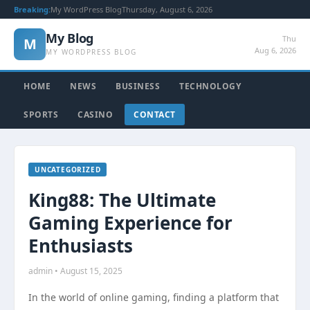
Breaking:
My WordPress Blog
Thursday, August 6, 2026
My Blog
Thu
M
Aug 6, 2026
MY WORDPRESS BLOG
HOME
NEWS
BUSINESS
TECHNOLOGY
SPORTS
CASINO
CONTACT
UNCATEGORIZED
King88: The Ultimate
Gaming Experience for
Enthusiasts
admin • August 15, 2025
In the world of online gaming, finding a platform that