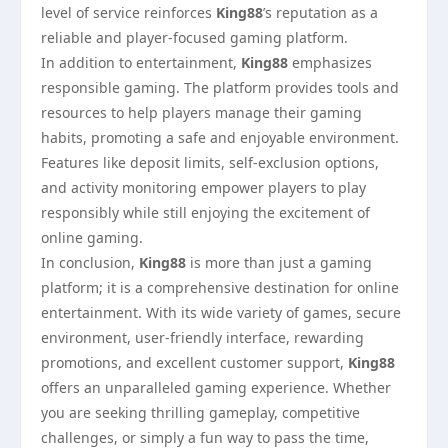
level of service reinforces
King88
’s reputation as a
reliable and player-focused gaming platform.
In addition to entertainment,
King88
emphasizes
responsible gaming. The platform provides tools and
resources to help players manage their gaming
habits, promoting a safe and enjoyable environment.
Features like deposit limits, self-exclusion options,
and activity monitoring empower players to play
responsibly while still enjoying the excitement of
online gaming.
In conclusion,
King88
is more than just a gaming
platform; it is a comprehensive destination for online
entertainment. With its wide variety of games, secure
environment, user-friendly interface, rewarding
promotions, and excellent customer support,
King88
offers an unparalleled gaming experience. Whether
you are seeking thrilling gameplay, competitive
challenges, or simply a fun way to pass the time,