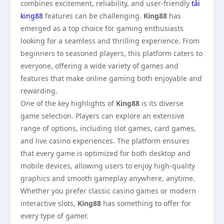
combines excitement, reliability, and user-friendly
tải
king88
features can be challenging.
King88
has
emerged as a top choice for gaming enthusiasts
looking for a seamless and thrilling experience. From
beginners to seasoned players, this platform caters to
everyone, offering a wide variety of games and
features that make online gaming both enjoyable and
rewarding.
One of the key highlights of
King88
is its diverse
game selection. Players can explore an extensive
range of options, including slot games, card games,
and live casino experiences. The platform ensures
that every game is optimized for both desktop and
mobile devices, allowing users to enjoy high-quality
graphics and smooth gameplay anywhere, anytime.
Whether you prefer classic casino games or modern
interactive slots,
King88
has something to offer for
every type of gamer.