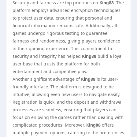
Security and fairness are top priorities on
King88
. The
platform employs advanced encryption technologies
to protect user data, ensuring that personal and
financial information remains safe. Additionally, all
games undergo rigorous testing to guarantee
fairness and randomness, giving players confidence
in their gaming experience. This commitment to
security and integrity has helped
King88
build a loyal
user base that trusts the platform for both
entertainment and competitive play.
Another significant advantage of
King88
is its user-
friendly interface. The platform is designed to be
intuitive, allowing even new users to navigate easily.
Registration is quick, and the deposit and withdrawal
processes are seamless, ensuring that players can
focus on enjoying the games rather than dealing with
complicated procedures. Moreover,
King88
offers
multiple payment options, catering to the preferences