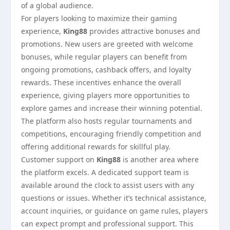
of a global audience.
For players looking to maximize their gaming
experience,
King88
provides attractive bonuses and
promotions. New users are greeted with welcome
bonuses, while regular players can benefit from
ongoing promotions, cashback offers, and loyalty
rewards. These incentives enhance the overall
experience, giving players more opportunities to
explore games and increase their winning potential.
The platform also hosts regular tournaments and
competitions, encouraging friendly competition and
offering additional rewards for skillful play.
Customer support on
King88
is another area where
the platform excels. A dedicated support team is
available around the clock to assist users with any
questions or issues. Whether it’s technical assistance,
account inquiries, or guidance on game rules, players
can expect prompt and professional support. This