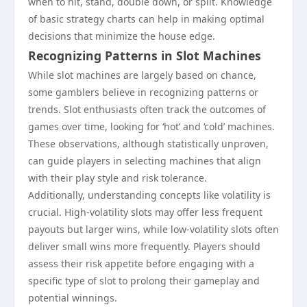
when to hit, stand, double down, or split. Knowledge
of basic strategy charts can help in making optimal
decisions that minimize the house edge.
Recognizing Patterns in Slot Machines
While slot machines are largely based on chance,
some gamblers believe in recognizing patterns or
trends. Slot enthusiasts often track the outcomes of
games over time, looking for ‘hot’ and ‘cold’ machines.
These observations, although statistically unproven,
can guide players in selecting machines that align
with their play style and risk tolerance.
Additionally, understanding concepts like volatility is
crucial. High-volatility slots may offer less frequent
payouts but larger wins, while low-volatility slots often
deliver small wins more frequently. Players should
assess their risk appetite before engaging with a
specific type of slot to prolong their gameplay and
potential winnings.