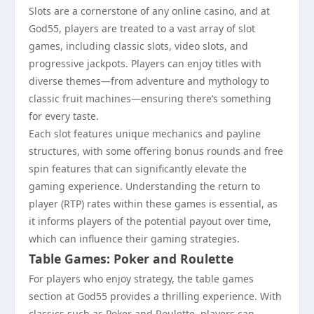
Slots are a cornerstone of any online casino, and at
God55, players are treated to a vast array of slot
games, including classic slots, video slots, and
progressive jackpots. Players can enjoy titles with
diverse themes—from adventure and mythology to
classic fruit machines—ensuring there’s something
for every taste.
Each slot features unique mechanics and payline
structures, with some offering bonus rounds and free
spin features that can significantly elevate the
gaming experience. Understanding the return to
player (RTP) rates within these games is essential, as
it informs players of the potential payout over time,
which can influence their gaming strategies.
Table Games: Poker and Roulette
For players who enjoy strategy, the table games
section at God55 provides a thrilling experience. With
classics such as Poker and Roulette, players can