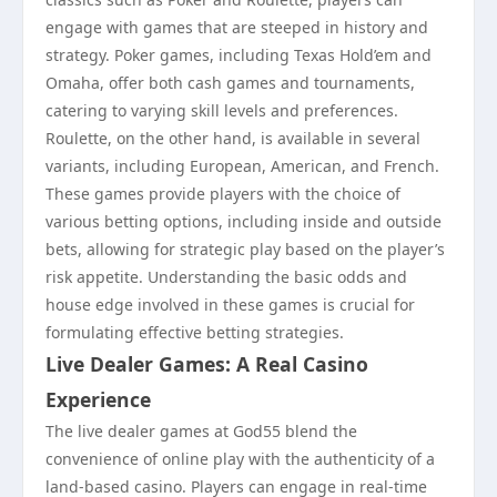
engage with games that are steeped in history and
strategy. Poker games, including Texas Hold’em and
Omaha, offer both cash games and tournaments,
catering to varying skill levels and preferences.
Roulette, on the other hand, is available in several
variants, including European, American, and French.
These games provide players with the choice of
various betting options, including inside and outside
bets, allowing for strategic play based on the player’s
risk appetite. Understanding the basic odds and
house edge involved in these games is crucial for
formulating effective betting strategies.
Live Dealer Games: A Real Casino
Experience
The live dealer games at God55 blend the
convenience of online play with the authenticity of a
land-based casino. Players can engage in real-time