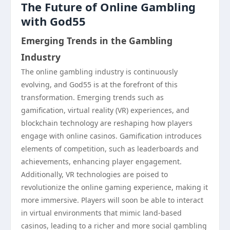
The Future of Online Gambling
with God55
Emerging Trends in the Gambling
Industry
The online gambling industry is continuously
evolving, and God55 is at the forefront of this
transformation. Emerging trends such as
gamification, virtual reality (VR) experiences, and
blockchain technology are reshaping how players
engage with online casinos. Gamification introduces
elements of competition, such as leaderboards and
achievements, enhancing player engagement.
Additionally, VR technologies are poised to
revolutionize the online gaming experience, making it
more immersive. Players will soon be able to interact
in virtual environments that mimic land-based
casinos, leading to a richer and more social gambling