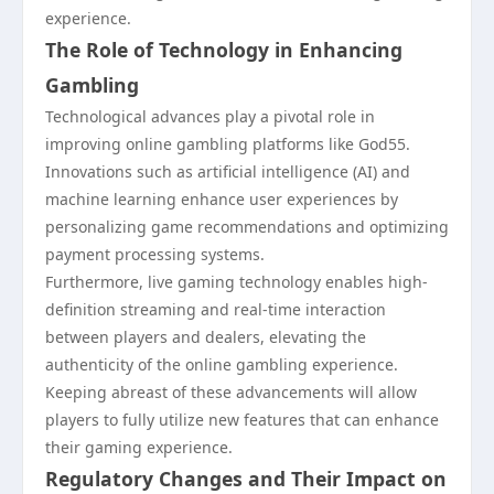
experience.
The Role of Technology in Enhancing
Gambling
Technological advances play a pivotal role in
improving online gambling platforms like God55.
Innovations such as artificial intelligence (AI) and
machine learning enhance user experiences by
personalizing game recommendations and optimizing
payment processing systems.
Furthermore, live gaming technology enables high-
definition streaming and real-time interaction
between players and dealers, elevating the
authenticity of the online gambling experience.
Keeping abreast of these advancements will allow
players to fully utilize new features that can enhance
their gaming experience.
Regulatory Changes and Their Impact on