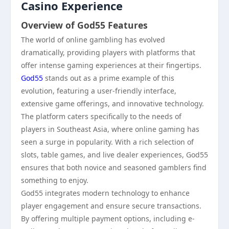
Casino Experience
Overview of God55 Features
The world of online gambling has evolved
dramatically, providing players with platforms that
offer intense gaming experiences at their fingertips.
God55
stands out as a prime example of this
evolution, featuring a user-friendly interface,
extensive game offerings, and innovative technology.
The platform caters specifically to the needs of
players in Southeast Asia, where online gaming has
seen a surge in popularity. With a rich selection of
slots, table games, and live dealer experiences, God55
ensures that both novice and seasoned gamblers find
something to enjoy.
God55 integrates modern technology to enhance
player engagement and ensure secure transactions.
By offering multiple payment options, including e-