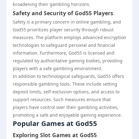
broadening their gambling horizons.
Safety and Security of God55 Players
Safety is a primary concern in online gambling, and
God55 prioritizes player security through robust
measures. The platform employs advanced encryption
technologies to safeguard personal and financial
information. Furthermore, God55 is licensed and
regulated by authoritative gaming bodies, providing
players with a safe gambling environment.
In addition to technological safeguards, God55 offers
responsible gambling tools. These include setting
deposit limits, self-exclusion options, and access to
support resources. Such measures ensure that
players have control over their gambling activities,
promoting a safe and enjoyable gaming experience.
Popular Games at God55
Exploring Slot Games at God55