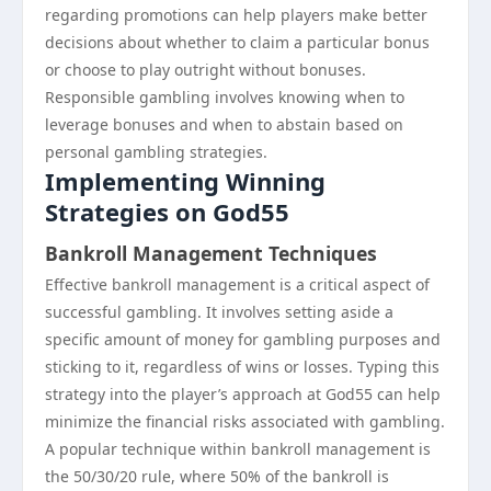
regarding promotions can help players make better
decisions about whether to claim a particular bonus
or choose to play outright without bonuses.
Responsible gambling involves knowing when to
leverage bonuses and when to abstain based on
personal gambling strategies.
Implementing Winning
Strategies on God55
Bankroll Management Techniques
Effective bankroll management is a critical aspect of
successful gambling. It involves setting aside a
specific amount of money for gambling purposes and
sticking to it, regardless of wins or losses. Typing this
strategy into the player’s approach at God55 can help
minimize the financial risks associated with gambling.
A popular technique within bankroll management is
the 50/30/20 rule, where 50% of the bankroll is