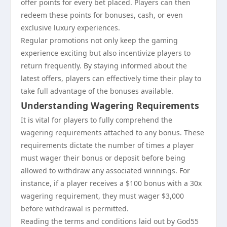
offer points for every bet placed. Players can then
redeem these points for bonuses, cash, or even
exclusive luxury experiences.
Regular promotions not only keep the gaming
experience exciting but also incentivize players to
return frequently. By staying informed about the
latest offers, players can effectively time their play to
take full advantage of the bonuses available.
Understanding Wagering Requirements
It is vital for players to fully comprehend the
wagering requirements attached to any bonus. These
requirements dictate the number of times a player
must wager their bonus or deposit before being
allowed to withdraw any associated winnings. For
instance, if a player receives a $100 bonus with a 30x
wagering requirement, they must wager $3,000
before withdrawal is permitted.
Reading the terms and conditions laid out by God55