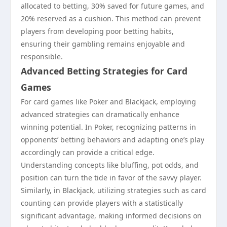
allocated to betting, 30% saved for future games, and
20% reserved as a cushion. This method can prevent
players from developing poor betting habits,
ensuring their gambling remains enjoyable and
responsible.
Advanced Betting Strategies for Card
Games
For card games like Poker and Blackjack, employing
advanced strategies can dramatically enhance
winning potential. In Poker, recognizing patterns in
opponents’ betting behaviors and adapting one’s play
accordingly can provide a critical edge.
Understanding concepts like bluffing, pot odds, and
position can turn the tide in favor of the savvy player.
Similarly, in Blackjack, utilizing strategies such as card
counting can provide players with a statistically
significant advantage, making informed decisions on