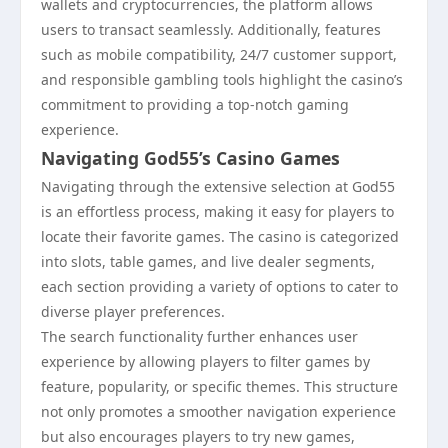
wallets and cryptocurrencies, the platform allows
users to transact seamlessly. Additionally, features
such as mobile compatibility, 24/7 customer support,
and responsible gambling tools highlight the casino’s
commitment to providing a top-notch gaming
experience.
Navigating God55’s Casino Games
Navigating through the extensive selection at God55
is an effortless process, making it easy for players to
locate their favorite games. The casino is categorized
into slots, table games, and live dealer segments,
each section providing a variety of options to cater to
diverse player preferences.
The search functionality further enhances user
experience by allowing players to filter games by
feature, popularity, or specific themes. This structure
not only promotes a smoother navigation experience
but also encourages players to try new games,