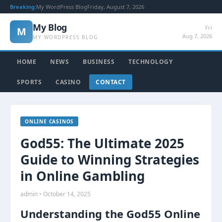
Breaking:
My WordPress Blog
Friday, August 7, 2026
My Blog
Fri
M
Aug 7, 2026
MY WORDPRESS BLOG
HOME
NEWS
BUSINESS
TECHNOLOGY
SPORTS
CASINO
CONTACT
ONLINE CASINOS
God55: The Ultimate 2025
Guide to Winning Strategies
in Online Gambling
admin • October 14, 2025
Understanding the God55 Online