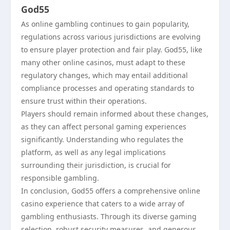
God55
As online gambling continues to gain popularity,
regulations across various jurisdictions are evolving
to ensure player protection and fair play. God55, like
many other online casinos, must adapt to these
regulatory changes, which may entail additional
compliance processes and operating standards to
ensure trust within their operations.
Players should remain informed about these changes,
as they can affect personal gaming experiences
significantly. Understanding who regulates the
platform, as well as any legal implications
surrounding their jurisdiction, is crucial for
responsible gambling.
In conclusion, God55 offers a comprehensive online
casino experience that caters to a wide array of
gambling enthusiasts. Through its diverse gaming
selection, robust security measures, and generous