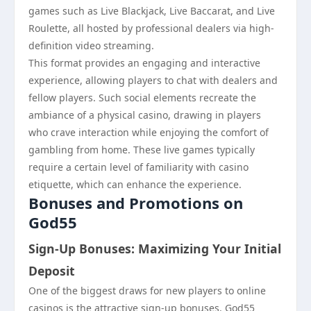
games such as Live Blackjack, Live Baccarat, and Live
Roulette, all hosted by professional dealers via high-
definition video streaming.
This format provides an engaging and interactive
experience, allowing players to chat with dealers and
fellow players. Such social elements recreate the
ambiance of a physical casino, drawing in players
who crave interaction while enjoying the comfort of
gambling from home. These live games typically
require a certain level of familiarity with casino
etiquette, which can enhance the experience.
Bonuses and Promotions on
God55
Sign-Up Bonuses: Maximizing Your Initial
Deposit
One of the biggest draws for new players to online
casinos is the attractive sign-up bonuses. God55