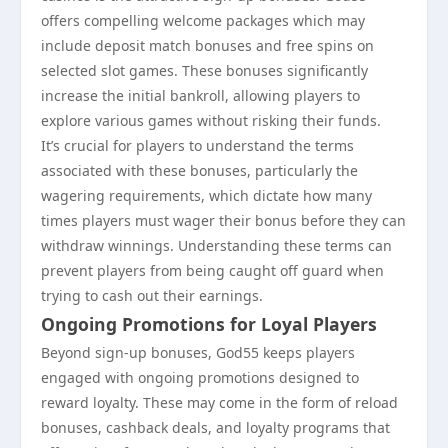
offers compelling welcome packages which may
include deposit match bonuses and free spins on
selected slot games. These bonuses significantly
increase the initial bankroll, allowing players to
explore various games without risking their funds.
It’s crucial for players to understand the terms
associated with these bonuses, particularly the
wagering requirements, which dictate how many
times players must wager their bonus before they can
withdraw winnings. Understanding these terms can
prevent players from being caught off guard when
trying to cash out their earnings.
Ongoing Promotions for Loyal Players
Beyond sign-up bonuses, God55 keeps players
engaged with ongoing promotions designed to
reward loyalty. These may come in the form of reload
bonuses, cashback deals, and loyalty programs that