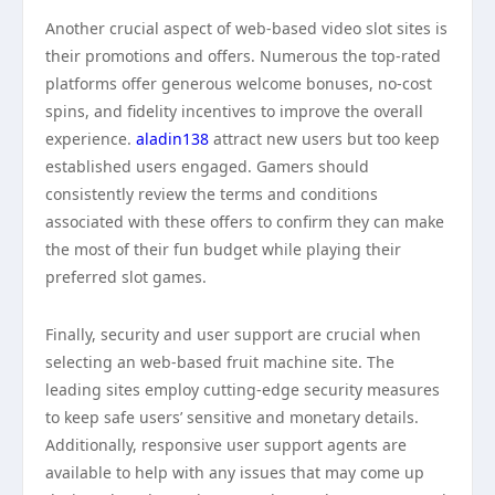
Another crucial aspect of web-based video slot sites is
their promotions and offers. Numerous the top-rated
platforms offer generous welcome bonuses, no-cost
spins, and fidelity incentives to improve the overall
experience.
aladin138
attract new users but too keep
established users engaged. Gamers should
consistently review the terms and conditions
associated with these offers to confirm they can make
the most of their fun budget while playing their
preferred slot games.
Finally, security and user support are crucial when
selecting an web-based fruit machine site. The
leading sites employ cutting-edge security measures
to keep safe users’ sensitive and monetary details.
Additionally, responsive user support agents are
available to help with any issues that may come up