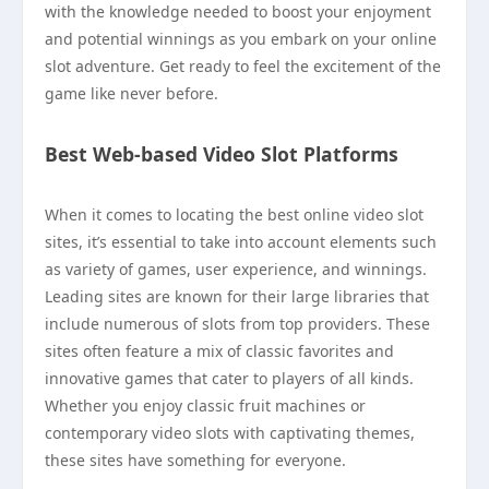
with the knowledge needed to boost your enjoyment
and potential winnings as you embark on your online
slot adventure. Get ready to feel the excitement of the
game like never before.
Best Web-based Video Slot Platforms
When it comes to locating the best online video slot
sites, it’s essential to take into account elements such
as variety of games, user experience, and winnings.
Leading sites are known for their large libraries that
include numerous of slots from top providers. These
sites often feature a mix of classic favorites and
innovative games that cater to players of all kinds.
Whether you enjoy classic fruit machines or
contemporary video slots with captivating themes,
these sites have something for everyone.