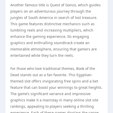
Another famous title is Quest of Gonzo, which guides
players on an adventurous journey through the
jungles of South America in search of lost treasure.
This game features distinctive mechanics such as
tumbling reels and increasing multipliers, which
enhance the gaming experience. Its engaging
graphics and enthralling soundtrack create an
memorable atmosphere, ensuring that gamers are
entertained while they turn the reels.
For those who love traditional themes, Book of the
Dead stands out as a fan favorite. This Egyptian-
themed slot offers invigorating free spins and a bet
feature that can boost your winnings to great heights.
The game’s significant variance and impressive
graphics make it a mainstay in many online slot site
rankings, appealing to players seeking a thrilling
experience. Each of these games displays the range