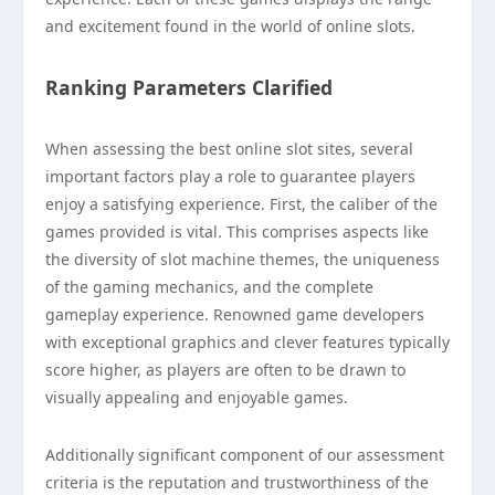
and excitement found in the world of online slots.
Ranking Parameters Clarified
When assessing the best online slot sites, several
important factors play a role to guarantee players
enjoy a satisfying experience. First, the caliber of the
games provided is vital. This comprises aspects like
the diversity of slot machine themes, the uniqueness
of the gaming mechanics, and the complete
gameplay experience. Renowned game developers
with exceptional graphics and clever features typically
score higher, as players are often to be drawn to
visually appealing and enjoyable games.
Additionally significant component of our assessment
criteria is the reputation and trustworthiness of the