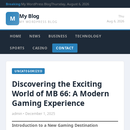
Breaking:
My WordPress Blog
Thursday, August 6, 2026
My Blog
Thu
M
Aug 6, 2026
MY WORDPRESS BLOG
HOME
NEWS
BUSINESS
TECHNOLOGY
SPORTS
CASINO
CONTACT
UNCATEGORIZED
Discovering the Exciting
World of MB 66: A Modern
Gaming Experience
admin • December 1, 2025
Introduction to a New Gaming Destination