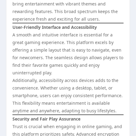
bring entertainment with vibrant themes and
rewarding features. This broad spectrum keeps the
experience fresh and exciting for all users.
User-Friendly Interface and Accessibility
A smooth and intuitive interface is essential for a
great gaming experience. This platform excels by
offering a simple layout that is easy to navigate, even
for newcomers. The seamless design allows players to
find their favorite games quickly and enjoy
uninterrupted play.
Additionally, accessibility across devices adds to the
convenience. Whether using a desktop, tablet, or
smartphone, users can enjoy consistent performance.
This flexibility means entertainment is available
anytime and anywhere, adapting to busy lifestyles.
Security and Fair Play Assurance
Trust is crucial when engaging in online gaming, and
this platform prioritizes safety. Advanced encryption