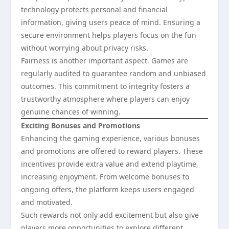
technology protects personal and financial
information, giving users peace of mind. Ensuring a
secure environment helps players focus on the fun
without worrying about privacy risks.
Fairness is another important aspect. Games are
regularly audited to guarantee random and unbiased
outcomes. This commitment to integrity fosters a
trustworthy atmosphere where players can enjoy
genuine chances of winning.
Exciting Bonuses and Promotions
Enhancing the gaming experience, various bonuses
and promotions are offered to reward players. These
incentives provide extra value and extend playtime,
increasing enjoyment. From welcome bonuses to
ongoing offers, the platform keeps users engaged
and motivated.
Such rewards not only add excitement but also give
players more opportunities to explore different