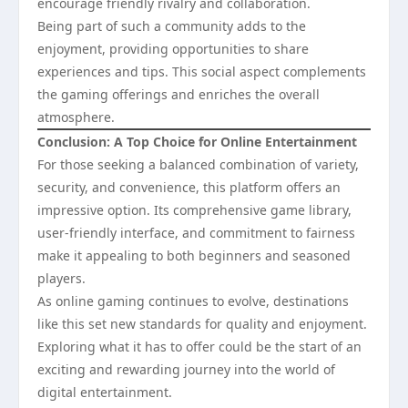
encourage friendly rivalry and collaboration.
Being part of such a community adds to the
enjoyment, providing opportunities to share
experiences and tips. This social aspect complements
the gaming offerings and enriches the overall
atmosphere.
Conclusion: A Top Choice for Online Entertainment
For those seeking a balanced combination of variety,
security, and convenience, this platform offers an
impressive option. Its comprehensive game library,
user-friendly interface, and commitment to fairness
make it appealing to both beginners and seasoned
players.
As online gaming continues to evolve, destinations
like this set new standards for quality and enjoyment.
Exploring what it has to offer could be the start of an
exciting and rewarding journey into the world of
digital entertainment.