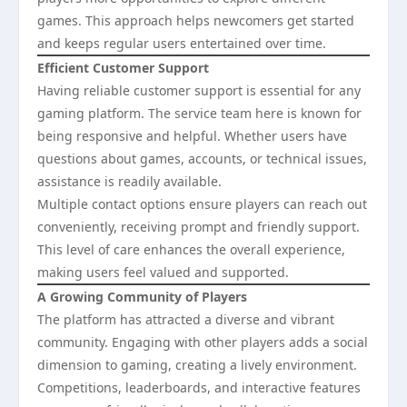
games. This approach helps newcomers get started
and keeps regular users entertained over time.
Efficient Customer Support
Having reliable customer support is essential for any
gaming platform. The service team here is known for
being responsive and helpful. Whether users have
questions about games, accounts, or technical issues,
assistance is readily available.
Multiple contact options ensure players can reach out
conveniently, receiving prompt and friendly support.
This level of care enhances the overall experience,
making users feel valued and supported.
A Growing Community of Players
The platform has attracted a diverse and vibrant
community. Engaging with other players adds a social
dimension to gaming, creating a lively environment.
Competitions, leaderboards, and interactive features