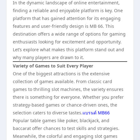
In the dynamic landscape of online entertainment,
finding a reliable and enjoyable platform is key. One
platform that has gained attention for its engaging
features and user-friendly design is MB 66. This
destination offers a wide range of options for gaming
enthusiasts looking for excitement and opportunity.
Let’s explore what makes this platform stand out and
why many players are drawn to it.
Variety of Games to Suit Every Player
One of the biggest attractions is the extensive
collection of games available. From classic card
games to thrilling slot machines, the variety ensures
there is something for everyone. Whether you prefer
strategy-based games or chance-driven ones, the
selection caters to diverse tastes.
แบรนด์ MB66
Popular table games like poker, blackjack, and
baccarat offer chances to test skills and strategies.
Meanwhile, the colorful and engaging slot games