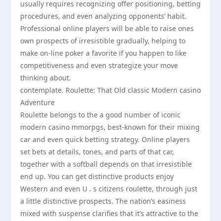
usually requires recognizing offer positioning, betting
procedures, and even analyzing opponents’ habit.
Professional online players will be able to raise ones
own prospects of irresistible gradually, helping to
make on-line poker a favorite if you happen to like
competitiveness and even strategize your move
thinking about.
contemplate. Roulette: That Old classic Modern casino
Adventure
Roulette belongs to the a good number of iconic
modern casino mmorpgs, best-known for their mixing
car and even quick betting strategy. Online players
set bets at details, tones, and parts of that car,
together with a softball depends on that irresistible
end up. You can get distinctive products enjoy
Western and even U . s citizens roulette, through just
a little distinctive prospects. The nation’s easiness
mixed with suspense clarifies that it’s attractive to the