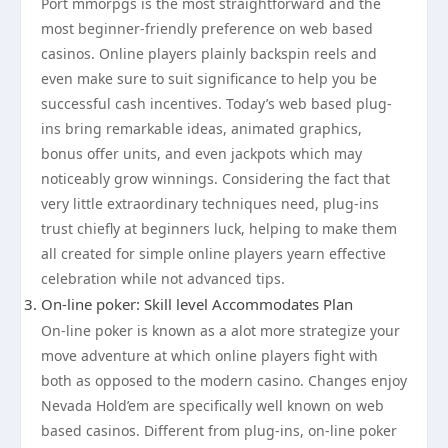
Port mmorpgs is the most straightforward and the
most beginner-friendly preference on web based
casinos. Online players plainly backspin reels and
even make sure to suit significance to help you be
successful cash incentives. Today’s web based plug-
ins bring remarkable ideas, animated graphics,
bonus offer units, and even jackpots which may
noticeably grow winnings. Considering the fact that
very little extraordinary techniques need, plug-ins
trust chiefly at beginners luck, helping to make them
all created for simple online players yearn effective
celebration while not advanced tips.
On-line poker: Skill level Accommodates Plan
On-line poker is known as a alot more strategize your
move adventure at which online players fight with
both as opposed to the modern casino. Changes enjoy
Nevada Hold’em are specifically well known on web
based casinos. Different from plug-ins, on-line poker