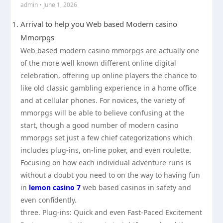
admin • June 1, 2026
Arrival to help you Web based Modern casino
Mmorpgs
Web based modern casino mmorpgs are actually one
of the more well known different online digital
celebration, offering up online players the chance to
like old classic gambling experience in a home office
and at cellular phones. For novices, the variety of
mmorpgs will be able to believe confusing at the
start, though a good number of modern casino
mmorpgs set just a few chief categorizations which
includes plug-ins, on-line poker, and even roulette.
Focusing on how each individual adventure runs is
without a doubt you need to on the way to having fun
in
lemon casino 7
web based casinos in safety and
even confidently.
three. Plug-ins: Quick and even Fast-Paced Excitement