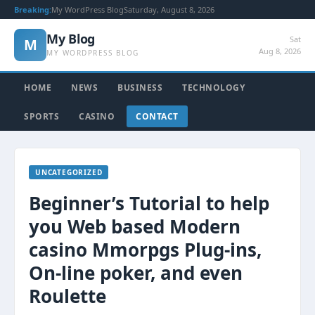
Breaking:
My WordPress Blog
Saturday, August 8, 2026
My Blog
Sat
M
Aug 8, 2026
MY WORDPRESS BLOG
HOME
NEWS
BUSINESS
TECHNOLOGY
SPORTS
CASINO
CONTACT
UNCATEGORIZED
Beginner’s Tutorial to help
you Web based Modern
casino Mmorpgs Plug-ins,
On-line poker, and even
Roulette