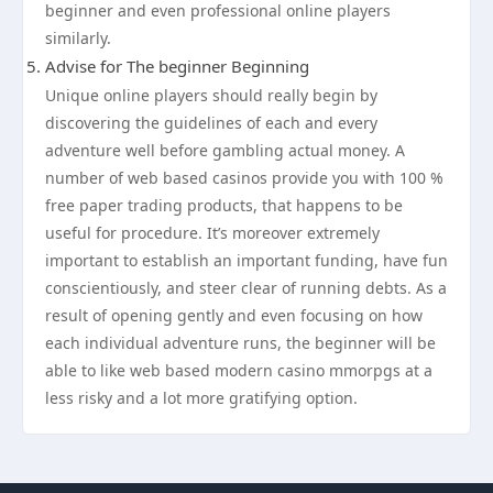
beginner and even professional online players
similarly.
Advise for The beginner Beginning
Unique online players should really begin by
discovering the guidelines of each and every
adventure well before gambling actual money. A
number of web based casinos provide you with 100 %
free paper trading products, that happens to be
useful for procedure. It’s moreover extremely
important to establish an important funding, have fun
conscientiously, and steer clear of running debts. As a
result of opening gently and even focusing on how
each individual adventure runs, the beginner will be
able to like web based modern casino mmorpgs at a
less risky and a lot more gratifying option.