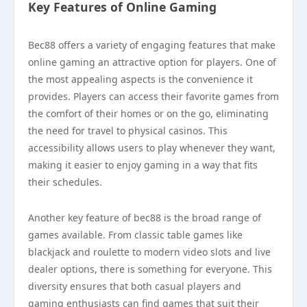
Key Features of Online Gaming
Bec88 offers a variety of engaging features that make
online gaming an attractive option for players. One of
the most appealing aspects is the convenience it
provides. Players can access their favorite games from
the comfort of their homes or on the go, eliminating
the need for travel to physical casinos. This
accessibility allows users to play whenever they want,
making it easier to enjoy gaming in a way that fits
their schedules.
Another key feature of bec88 is the broad range of
games available. From classic table games like
blackjack and roulette to modern video slots and live
dealer options, there is something for everyone. This
diversity ensures that both casual players and
gaming enthusiasts can find games that suit their