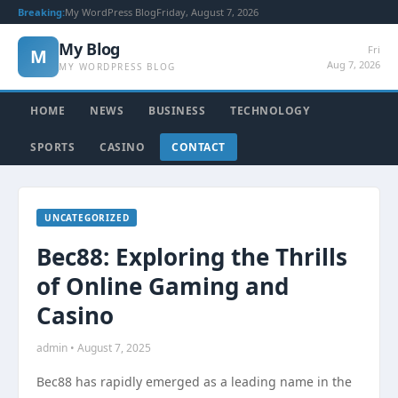
Breaking:
My WordPress Blog
Friday, August 7, 2026
My Blog
Fri
M
Aug 7, 2026
MY WORDPRESS BLOG
HOME
NEWS
BUSINESS
TECHNOLOGY
SPORTS
CASINO
CONTACT
UNCATEGORIZED
Bec88: Exploring the Thrills
of Online Gaming and
Casino
admin • August 7, 2025
Bec88 has rapidly emerged as a leading name in the