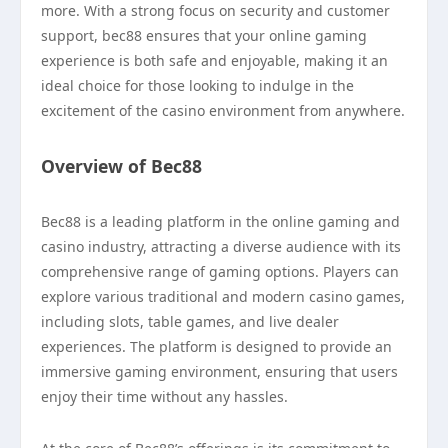
more. With a strong focus on security and customer
support, bec88 ensures that your online gaming
experience is both safe and enjoyable, making it an
ideal choice for those looking to indulge in the
excitement of the casino environment from anywhere.
Overview of Bec88
Bec88 is a leading platform in the online gaming and
casino industry, attracting a diverse audience with its
comprehensive range of gaming options. Players can
explore various traditional and modern casino games,
including slots, table games, and live dealer
experiences. The platform is designed to provide an
immersive gaming environment, ensuring that users
enjoy their time without any hassles.