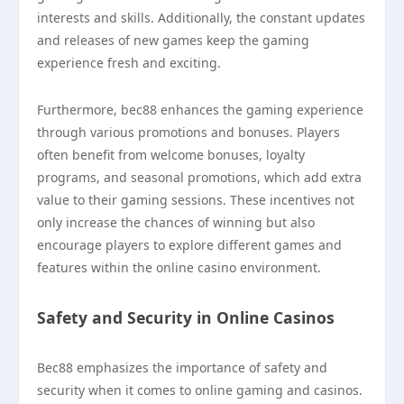
interests and skills. Additionally, the constant updates
and releases of new games keep the gaming
experience fresh and exciting.
Furthermore, bec88 enhances the gaming experience
through various promotions and bonuses. Players
often benefit from welcome bonuses, loyalty
programs, and seasonal promotions, which add extra
value to their gaming sessions. These incentives not
only increase the chances of winning but also
encourage players to explore different games and
features within the online casino environment.
Safety and Security in Online Casinos
Bec88 emphasizes the importance of safety and
security when it comes to online gaming and casinos.