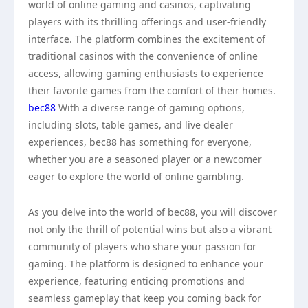
world of online gaming and casinos, captivating
players with its thrilling offerings and user-friendly
interface. The platform combines the excitement of
traditional casinos with the convenience of online
access, allowing gaming enthusiasts to experience
their favorite games from the comfort of their homes.
bec88
With a diverse range of gaming options,
including slots, table games, and live dealer
experiences, bec88 has something for everyone,
whether you are a seasoned player or a newcomer
eager to explore the world of online gambling.
As you delve into the world of bec88, you will discover
not only the thrill of potential wins but also a vibrant
community of players who share your passion for
gaming. The platform is designed to enhance your
experience, featuring enticing promotions and
seamless gameplay that keep you coming back for