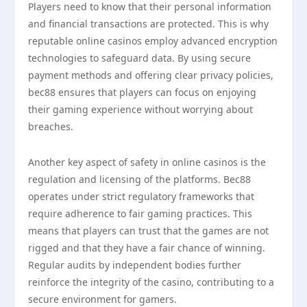
Players need to know that their personal information
and financial transactions are protected. This is why
reputable online casinos employ advanced encryption
technologies to safeguard data. By using secure
payment methods and offering clear privacy policies,
bec88 ensures that players can focus on enjoying
their gaming experience without worrying about
breaches.
Another key aspect of safety in online casinos is the
regulation and licensing of the platforms. Bec88
operates under strict regulatory frameworks that
require adherence to fair gaming practices. This
means that players can trust that the games are not
rigged and that they have a fair chance of winning.
Regular audits by independent bodies further
reinforce the integrity of the casino, contributing to a
secure environment for gamers.