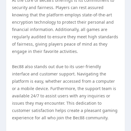
At the core of Bec88’s offerings is its commitment to
security and fairness. Players can rest assured
knowing that the platform employs state-of-the-art
encryption technology to protect their personal and
financial information. Additionally, all games are
regularly audited to ensure they meet high standards
of fairness, giving players peace of mind as they
engage in their favorite activities.
Bec88 also stands out due to its user-friendly
interface and customer support. Navigating the
platform is easy, whether accessed from a computer
or a mobile device. Furthermore, the support team is
available 24/7 to assist users with any inquiries or
issues they may encounter. This dedication to
customer satisfaction helps create a pleasant gaming
experience for all who join the Bec88 community.