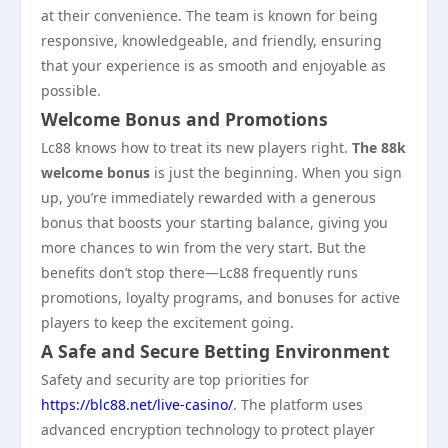
at their convenience. The team is known for being
responsive, knowledgeable, and friendly, ensuring
that your experience is as smooth and enjoyable as
possible.
Welcome Bonus and Promotions
Lc88 knows how to treat its new players right.
The 88k
welcome bonus
is just the beginning. When you sign
up, you’re immediately rewarded with a generous
bonus that boosts your starting balance, giving you
more chances to win from the very start. But the
benefits don’t stop there—Lc88 frequently runs
promotions, loyalty programs, and bonuses for active
players to keep the excitement going.
A Safe and Secure Betting Environment
Safety and security are top priorities for
https://blc88.net/live-casino/
. The platform uses
advanced encryption technology to protect player