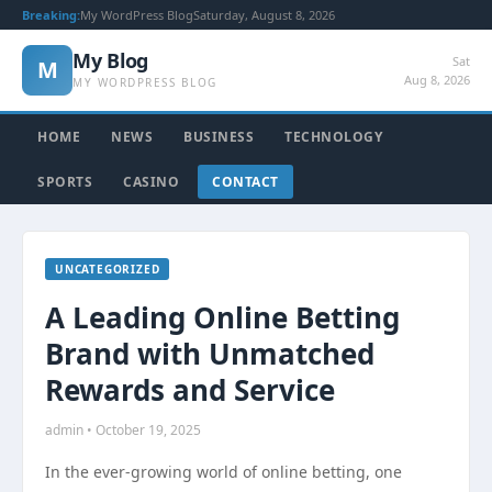
Breaking:
My WordPress Blog
Saturday, August 8, 2026
My Blog
Sat
M
Aug 8, 2026
MY WORDPRESS BLOG
HOME
NEWS
BUSINESS
TECHNOLOGY
SPORTS
CASINO
CONTACT
UNCATEGORIZED
A Leading Online Betting
Brand with Unmatched
Rewards and Service
admin • October 19, 2025
In the ever-growing world of online betting, one