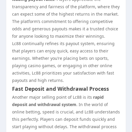
transparency and fairness of the platform, where they
can expect some of the highest returns in the market.
The platform’s commitment to offering competitive
odds and generous payouts makes it a trusted choice
for anyone looking to maximize their winnings.
Lc88 continually refines its payout system, ensuring
that players can enjoy quick, easy access to their
earnings. Whether you’re placing bets on sports,
playing casino games, or engaging in other online
activities, Lc88 prioritizes your satisfaction with fast
payouts and high returns.
Fast Deposit and Withdrawal Process
Another major selling point of Lc88 is its
rapid
deposit and withdrawal system
. In the world of
online betting, speed is crucial, and Lc88 understands
this perfectly. Players can deposit funds quickly and
start playing without delays. The withdrawal process