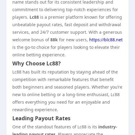
name stands out for its consistent leadership and
commitment to delivering top-notch experiences for
players.
Lc88
is a premier platform known for offering
unbeatable payout rates, fast deposit and withdrawal
services, and 24/7 customer support. With a generous
welcome bonus of
88k
for new users,
https://blc88.net
is the go-to choice for players looking to elevate their
online betting experience.
Why Choose Lc88?
Lc88 has built its reputation by staying ahead of the
competition with remarkable features that benefit
both beginners and seasoned players. Whether you’re
new to online betting or a long-time enthusiast, Lc88
offers everything you need for an enjoyable and
rewarding experience.
Leading Payout Rates
One of the standout features of Lc88 is its
industry-
leading payout rates
. Players appreciate the