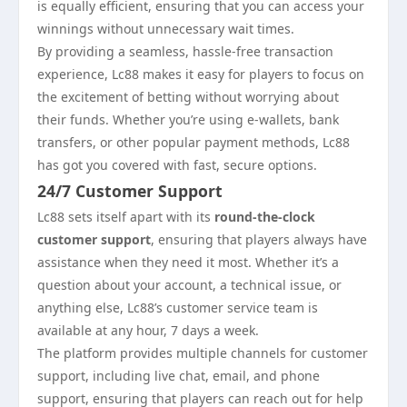
is equally efficient, ensuring that you can access your
winnings without unnecessary wait times.
By providing a seamless, hassle-free transaction
experience, Lc88 makes it easy for players to focus on
the excitement of betting without worrying about
their funds. Whether you’re using e-wallets, bank
transfers, or other popular payment methods, Lc88
has got you covered with fast, secure options.
24/7 Customer Support
Lc88 sets itself apart with its
round-the-clock
customer support
, ensuring that players always have
assistance when they need it most. Whether it’s a
question about your account, a technical issue, or
anything else, Lc88’s customer service team is
available at any hour, 7 days a week.
The platform provides multiple channels for customer
support, including live chat, email, and phone
support, ensuring that players can reach out for help