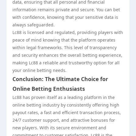
data, ensuring that all personal and financial
information remains private and secure. You can bet
with confidence, knowing that your sensitive data is
always safeguarded.
Lc88 is licensed and regulated, providing players with
peace of mind knowing that the platform operates
within legal frameworks. This level of transparency
and security enhances the overall betting experience,
making Lc88 a reliable and trustworthy option for all
your online betting needs.
Conclusion: The Ultimate Choice for
Online Betting Enthusiasts
Lc88 has proven itself as a leading platform in the
online betting industry by consistently offering high
payout rates, a fast and efficient transaction process,
24/7 customer support, and attractive bonuses for
new players. With its secure environment and
commitment to customer satisfaction, Lc88 is the