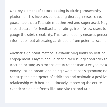
One key element of secure betting is picking trustworthy
platforms. This involves conducting thorough research to
guarantee that a Toto site is authorized and supervised. Pla
should search for feedback and ratings from fellow users to
gauge the site’s credibility. This care not only ensures perso
information but also safeguards users from potential scams
Another significant method is establishing limits on betting
engagement. Players should define their budget and stick to 
treating betting as a means of fun rather than a way to mak
money. Taking breaks and being aware of one’s gambling ha
can stop the emergence of addiction and maintain a positiv
relationship with betting, ultimately improving the entire
experience on platforms like Toto Site Eat and Run.