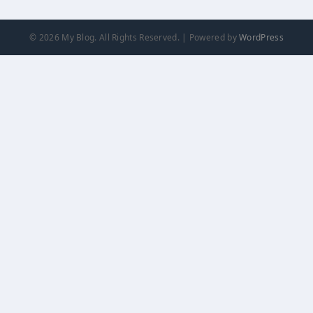
© 2026 My Blog. All Rights Reserved. | Powered by
WordPress