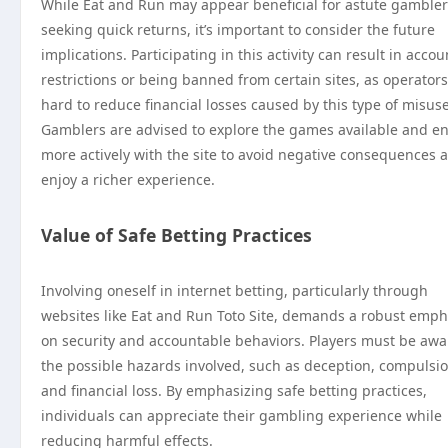
While Eat and Run may appear beneficial for astute gambler
seeking quick returns, it’s important to consider the future
implications. Participating in this activity can result in accou
restrictions or being banned from certain sites, as operator
hard to reduce financial losses caused by this type of misuse
Gamblers are advised to explore the games available and e
more actively with the site to avoid negative consequences 
enjoy a richer experience.
Value of Safe Betting Practices
Involving oneself in internet betting, particularly through
websites like Eat and Run Toto Site, demands a robust emph
on security and accountable behaviors. Players must be awa
the possible hazards involved, such as deception, compulsio
and financial loss. By emphasizing safe betting practices,
individuals can appreciate their gambling experience while
reducing harmful effects.