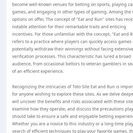
become well-known venues for betting on sports, playing ca
games, and engaging in other types of gaming. Among the 
options on offer, The concept of "Eat and Run" sites has rec
notable attention for their remarkable traits and enticing
incentives. For those unfamiliar with the concept, "Eat and 
refers to a practice where players can quickly access games
potentially withdraw their winnings without facing extensiv
verification processes. This characteristic has lured a broad
audience, from occasional bettors to veteran gamblers in se
of an efficient experience.
Recognizing the intricacies of Toto Site Eat and Run is impor
for anyone wishing to explore these sites. As we delve deepe
will uncover the benefits and risks associated with these site
examine how they operate, and discuss the precautions pla
should take to ensure a safe and enjoyable betting experien
Whether you are a novice to this industry or a long-time play
search of efficient techniques to play your favorite games, th