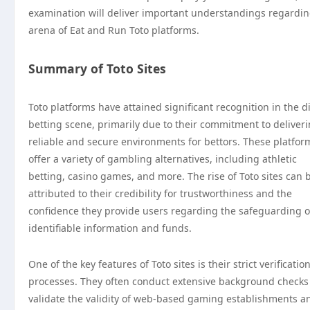
examination will deliver important understandings regardin
arena of Eat and Run Toto platforms.
Summary of Toto Sites
Toto platforms have attained significant recognition in the di
betting scene, primarily due to their commitment to deliver
reliable and secure environments for bettors. These platfor
offer a variety of gambling alternatives, including athletic
betting, casino games, and more. The rise of Toto sites can 
attributed to their credibility for trustworthiness and the
confidence they provide users regarding the safeguarding o
identifiable information and funds.
One of the key features of Toto sites is their strict verificatio
processes. They often conduct extensive background checks
validate the validity of web-based gaming establishments a