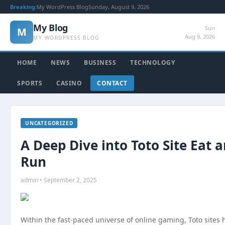
Breaking:
My WordPress Blog
Sunday, August 9, 2026
My Blog
Sun
M
Aug 9, 2026
MY WORDPRESS BLOG
HOME
NEWS
BUSINESS
TECHNOLOGY
SPORTS
CASINO
CONTACT
UNCATEGORIZED
A Deep Dive into Toto Site Eat 
Run
admin • September 2, 2025
Within the fast-paced universe of online gaming, Toto sites 