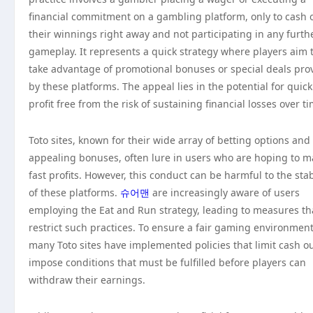
financial commitment on a gambling platform, only to cash 
their winnings right away and not participating in any furth
gameplay. It represents a quick strategy where players aim 
take advantage of promotional bonuses or special deals pro
by these platforms. The appeal lies in the potential for quick
profit free from the risk of sustaining financial losses over ti
Toto sites, known for their wide array of betting options and
appealing bonuses, often lure in users who are hoping to m
fast profits. However, this conduct can be harmful to the stab
of these platforms.
슈어맨
are increasingly aware of users
employing the Eat and Run strategy, leading to measures th
restrict such practices. To ensure a fair gaming environment
many Toto sites have implemented policies that limit cash ou
impose conditions that must be fulfilled before players can
withdraw their earnings.