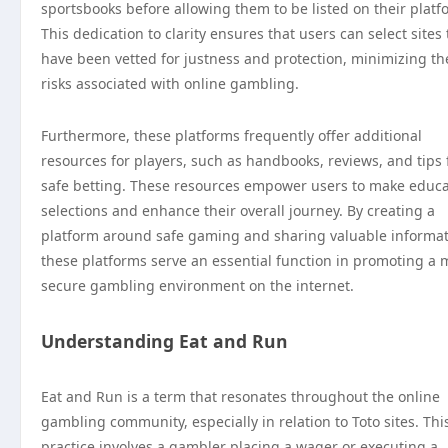
sportsbooks before allowing them to be listed on their platf
This dedication to clarity ensures that users can select sites 
have been vetted for justness and protection, minimizing th
risks associated with online gambling.
Furthermore, these platforms frequently offer additional
resources for players, such as handbooks, reviews, and tips 
safe betting. These resources empower users to make educ
selections and enhance their overall journey. By creating a
platform around safe gaming and sharing valuable informat
these platforms serve an essential function in promoting a 
secure gambling environment on the internet.
Understanding Eat and Run
Eat and Run is a term that resonates throughout the online
gambling community, especially in relation to Toto sites. Thi
practice involves a gambler placing a wager or executing a