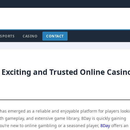
SPORTS
CASINO
CONTACT
Exciting and Trusted Online Casin
 has emerged as a reliable and enjoyable platform for players looki
th gameplay, and extensive game library, 8Day is quickly gaining
ou’re new to online gambling or a seasoned player,
8Day
offers an