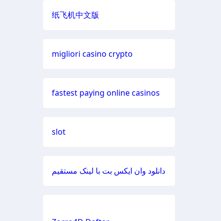
纸飞机中文版
đá gà trực tiếp
https://888b2.co.com/
casino francais en ligne
casinos not
migliori casino crypto
on gamstop
casino en ligne fiable
bitcoin
fastest paying online casinos
casinos
nouveaux casinos en ligne
Casino lc88
meilleur site de paris sportif
slot
online casino
site de paris sportifs
دانلود وان ایکس بت با لینک مستقیم
online
buitenlandse casino ideal
casinos
casinos zonder cruks
fastest