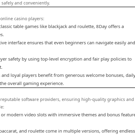
 safely and conveniently.
online casino players:
assic table games like blackjack and roulette, 8Day offers a
s.
tive interface ensures that even beginners can navigate easily an
yer safety by using top-level encryption and fair play policies to
t.
nd loyal players benefit from generous welcome bonuses, dail
the overall gaming experience.
 reputable software providers, ensuring high-quality graphics and
de:
ts or modern video slots with immersive themes and bonus feature
accarat, and roulette come in multiple versions, offering endless