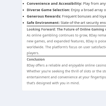
Convenience and Accessibility:
Play from any
Diverse Game Selection:
Enjoy a broad array of
Generous Rewards:
Frequent bonuses and loya
Safe Environment:
State-of-the-art security en
Looking Forward: The Future of Online Gaming 
As online gambling continues to grow, 8Day rema
new games, and expanded features, 8Day is poised 
worldwide. The platform’s focus on user satisfact
players.
Conclusion
8Day offers a reliable and enjoyable online casino
Whether you’re seeking the thrill of slots or the 
entertainment and convenience at your fingertips
that’s designed with you in mind.