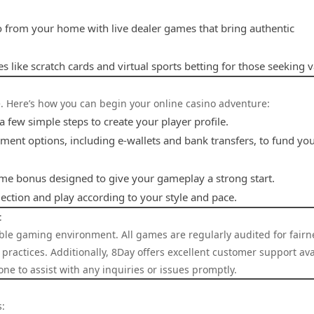
ino from your home with live dealer games that bring authentic
like scratch cards and virtual sports betting for those seeking v
e. Here’s how you can begin your online casino adventure:
 few simple steps to create your player profile.
ent options, including e-wallets and bank transfers, to fund yo
me bonus designed to give your gameplay a strong start.
ection and play according to your style and pace.
t
ible gaming environment. All games are regularly audited for fairn
ractices. Additionally, 8Day offers excellent customer support ava
ne to assist with any inquiries or issues promptly.
: