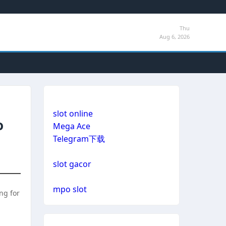
Thu
Aug 6, 2026
slot online
o
Mega Ace
Telegram下载
slot gacor
mpo slot
ng for