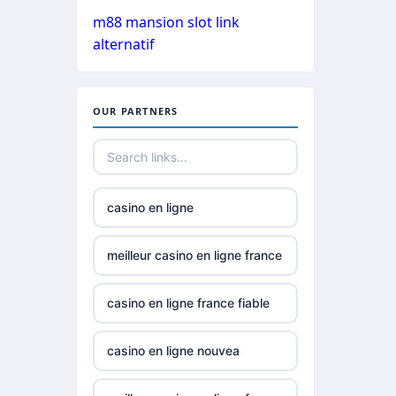
gamstop
m88 mansion slot link
casinos
alternatif
non
gamstop
OUR PARTNERS
casinos
non
gamstop
casinos
casino en ligne
non
meilleur casino en ligne france
gamstop
casinos
casino en ligne france fiable
best online
casino en ligne nouvea
casino in
canada