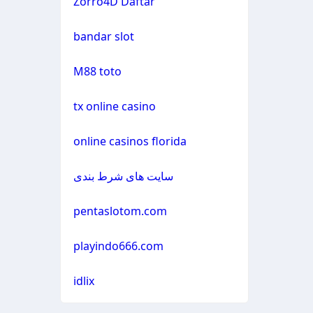
Zorro4D Daftar
payout
buitenlandse casino
online casino
bandar slot
beste online casino zonder
Kèo Nhà Cái
M88 toto
cruks
5
tx online casino
beste casino zonder cruks
no
verification
online casinos florida
casinos
casinos zonder cruks
سایت های شرط بندی
no
online casino zonder cruks
verification
pentaslotom.com
casino UK
beste online casino zonder
cruks
playindo666.com
bet365
idlix
xin888