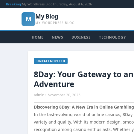
Breaking:
My WordPress Blog
Thursday, August 6, 2026
My Blog
M
MY WORDPRESS BLOG
HOME
NEWS
BUSINESS
TECHNOLOGY
UNCATEGORIZED
8Day: Your Gateway to an 
Adventure
admin • November 20, 2025
Discovering 8Day: A New Era in Online Gambling
In the fast-evolving world of online casinos, 8Day
variety and quality. With its modern design, smoo
recognition among casino enthusiasts. Whether y