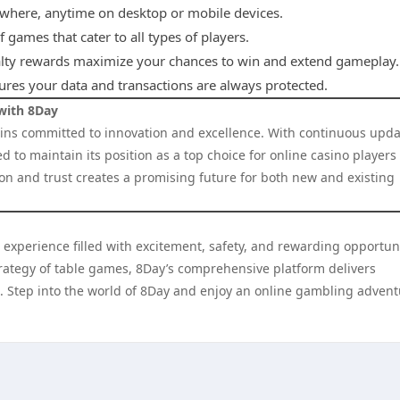
where, anytime on desktop or mobile devices.
 games that cater to all types of players.
lty rewards maximize your chances to win and extend gameplay.
sures your data and transactions are always protected.
with 8Day
ins committed to innovation and excellence. With continuous upda
to maintain its position as a top choice for online casino players
ion and trust creates a promising future for both new and existing
 experience filled with excitement, safety, and rewarding opportuni
strategy of table games, 8Day’s comprehensive platform delivers
. Step into the world of 8Day and enjoy an online gambling adven