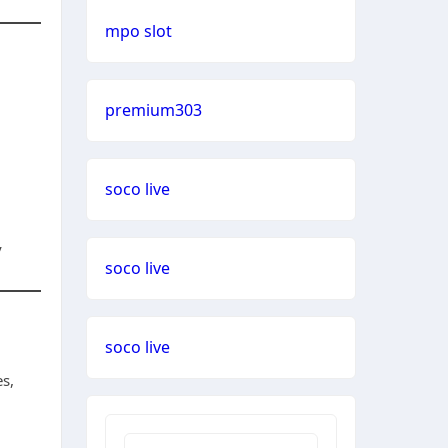
mpo slot
premium303
d
soco live
y
soco live
soco live
s,