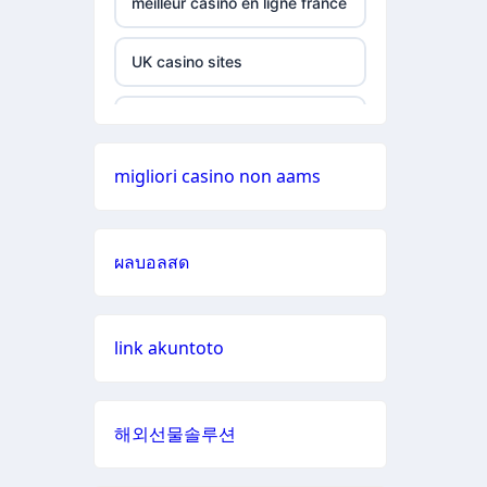
meilleur casino en ligne france
siti non
aams
UK casino sites
789win 9
UK casino sites
b29 com
migliori casino non aams
online casinos
card game
casino sites
with
ผลบอลสด
rewards
online casinos UK
UU88 Love
link akuntoto
online casinos
best online
casino zonder cruks
casinos
해외선물솔루션
casinos zonder cruks
zowin