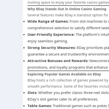
inviting space to enjoy your favorite casino games
Why 8Day Stands Out in Online Casino Gaming
Several features make 8Day a standout option for 
Wide Range of Games:
From slot machines to cl
comprehensive selection to satisfy different taste
User-Friendly Experience:
The platform’s intui
enjoy seamless gaming.
Strong Security Measures:
8Day prioritizes pla
guarantee a secure and trustworthy environmen
Attractive Bonuses and Rewards:
Newcomers a
promotions, and loyalty programs that enhance 
Exploring Popular Games Available on 8Day
8Day hosts a rich collection of games powered by
smooth performance. Some of the favorites inclu
Slots:
Whether you prefer classic three-reel slo
8Day’s slot games cater to all preferences.
Table Games:
Traditional games such as poker, b