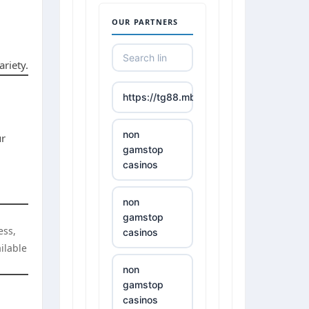
OUR PARTNERS
ariety.
https://tg88.mba/
non
ur
gamstop
casinos
non
gamstop
ess,
casinos
ilable
non
gamstop
casinos