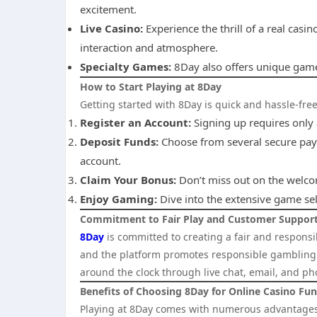
excitement.
Live Casino:
Experience the thrill of a real cas
interaction and atmosphere.
Specialty Games:
8Day also offers unique games 
How to Start Playing at 8Day
Getting started with 8Day is quick and hassle-fre
Register an Account:
Signing up requires only a
Deposit Funds:
Choose from several secure paym
account.
Claim Your Bonus:
Don’t miss out on the welco
Enjoy Gaming:
Dive into the extensive game sel
Commitment to Fair Play and Customer Suppor
8Day
is committed to creating a fair and respons
and the platform promotes responsible gambling p
around the clock through live chat, email, and pho
Benefits of Choosing 8Day for Online Casino Fun
Playing at 8Day comes with numerous advantages