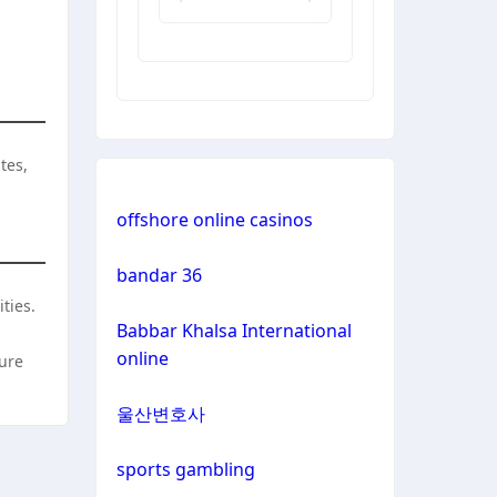
non
gamstop
casinos
non
tes,
gamstop
casinos
offshore online casinos
non
bandar 36
gamstop
ties.
casinos
Babbar Khalsa International
online
ture
non
gamstop
울산변호사
casinos
sports gambling
non