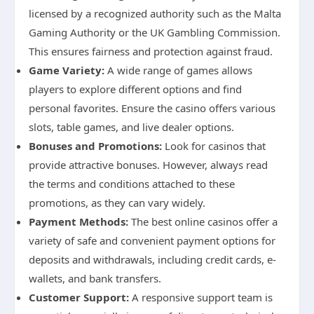
licensed by a recognized authority such as the Malta
Gaming Authority or the UK Gambling Commission.
This ensures fairness and protection against fraud.
Game Variety:
A wide range of games allows
players to explore different options and find
personal favorites. Ensure the casino offers various
slots, table games, and live dealer options.
Bonuses and Promotions:
Look for casinos that
provide attractive bonuses. However, always read
the terms and conditions attached to these
promotions, as they can vary widely.
Payment Methods:
The best online casinos offer a
variety of safe and convenient payment options for
deposits and withdrawals, including credit cards, e-
wallets, and bank transfers.
Customer Support:
A responsive support team is