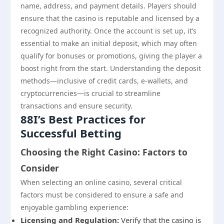
name, address, and payment details. Players should
ensure that the casino is reputable and licensed by a
recognized authority. Once the account is set up, it’s
essential to make an initial deposit, which may often
qualify for bonuses or promotions, giving the player a
boost right from the start. Understanding the deposit
methods—inclusive of credit cards, e-wallets, and
cryptocurrencies—is crucial to streamline
transactions and ensure security.
88I’s Best Practices for
Successful Betting
Choosing the Right Casino: Factors to
Consider
When selecting an online casino, several critical
factors must be considered to ensure a safe and
enjoyable gambling experience:
Licensing and Regulation:
Verify that the casino is