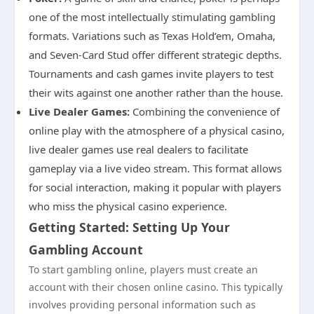
one of the most intellectually stimulating gambling
formats. Variations such as Texas Hold’em, Omaha,
and Seven-Card Stud offer different strategic depths.
Tournaments and cash games invite players to test
their wits against one another rather than the house.
Live Dealer Games:
Combining the convenience of
online play with the atmosphere of a physical casino,
live dealer games use real dealers to facilitate
gameplay via a live video stream. This format allows
for social interaction, making it popular with players
who miss the physical casino experience.
Getting Started: Setting Up Your
Gambling Account
To start gambling online, players must create an
account with their chosen online casino. This typically
involves providing personal information such as