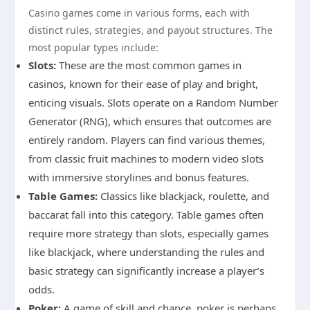
Casino games come in various forms, each with
distinct rules, strategies, and payout structures. The
most popular types include:
Slots:
These are the most common games in
casinos, known for their ease of play and bright,
enticing visuals. Slots operate on a Random Number
Generator (RNG), which ensures that outcomes are
entirely random. Players can find various themes,
from classic fruit machines to modern video slots
with immersive storylines and bonus features.
Table Games:
Classics like blackjack, roulette, and
baccarat fall into this category. Table games often
require more strategy than slots, especially games
like blackjack, where understanding the rules and
basic strategy can significantly increase a player’s
odds.
Poker:
A game of skill and chance, poker is perhaps