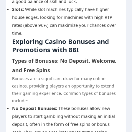
a good balance of skill and luck.
Slots:
While slot machines typically have higher
house edges, looking for machines with high RTP
rates (above 96%) can maximize your chances over
time.
Exploring Casino Bonuses and
Promotions with 88I
Types of Bonuses: No Deposit, Welcome,
and Free Spins
Bonuses are a significant draw for many online
casinos, providing players an opportunity to extend
their gaming experience. Common types of bonuses
include:
No Deposit Bonuses:
These bonuses allow new
players to start gambling without making an initial
deposit, often in the form of free spins or bonus