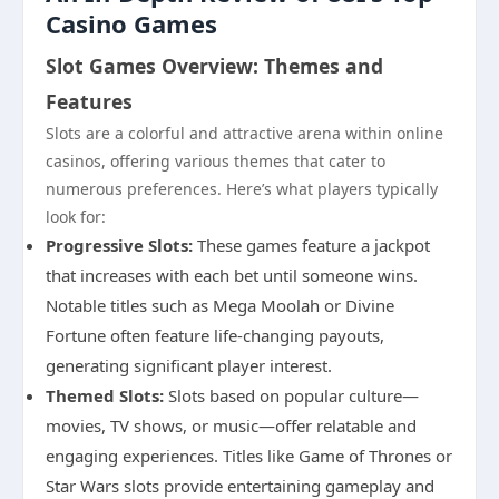
Casino Games
Slot Games Overview: Themes and
Features
Slots are a colorful and attractive arena within online
casinos, offering various themes that cater to
numerous preferences. Here’s what players typically
look for:
Progressive Slots:
These games feature a jackpot
that increases with each bet until someone wins.
Notable titles such as Mega Moolah or Divine
Fortune often feature life-changing payouts,
generating significant player interest.
Themed Slots:
Slots based on popular culture—
movies, TV shows, or music—offer relatable and
engaging experiences. Titles like Game of Thrones or
Star Wars slots provide entertaining gameplay and