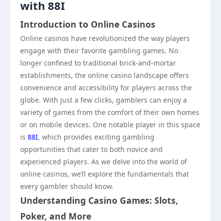
with 88I
Introduction to Online Casinos
Online casinos have revolutionized the way players
engage with their favorite gambling games. No
longer confined to traditional brick-and-mortar
establishments, the online casino landscape offers
convenience and accessibility for players across the
globe. With just a few clicks, gamblers can enjoy a
variety of games from the comfort of their own homes
or on mobile devices. One notable player in this space
is
88I
, which provides exciting gambling
opportunities that cater to both novice and
experienced players. As we delve into the world of
online casinos, we’ll explore the fundamentals that
every gambler should know.
Understanding Casino Games: Slots,
Poker, and More