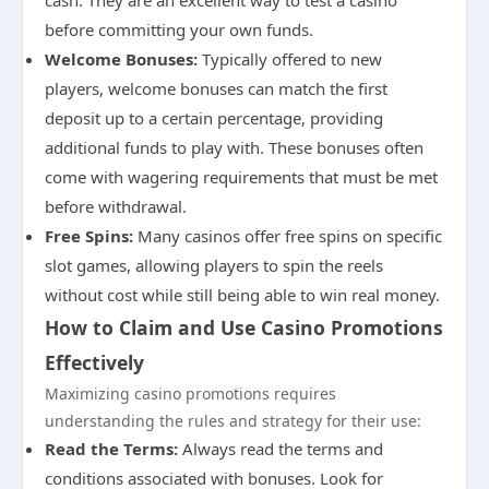
cash. They are an excellent way to test a casino
before committing your own funds.
Welcome Bonuses:
Typically offered to new
players, welcome bonuses can match the first
deposit up to a certain percentage, providing
additional funds to play with. These bonuses often
come with wagering requirements that must be met
before withdrawal.
Free Spins:
Many casinos offer free spins on specific
slot games, allowing players to spin the reels
without cost while still being able to win real money.
How to Claim and Use Casino Promotions
Effectively
Maximizing casino promotions requires
understanding the rules and strategy for their use:
Read the Terms:
Always read the terms and
conditions associated with bonuses. Look for