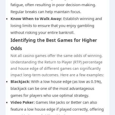
fatigue, often resulting in poor decision-making.
Regular breaks can help maintain focus.
Know When to Walk Away:
Establish winning and
losing limits to ensure that you enjoy gambling
without risking your entire bankroll.
Identifying the Best Games for Higher
Odds
Not all casino games offer the same odds of winning.
Understanding the Return to Player (RTP) percentage
and house edge of different games can significantly
impact long-term outcomes. Here are a few examples:
Blackjack:
With a low house edge (as low as 0.5%),
blackjack can be one of the most advantageous
games for players who use optimal strategy.
Video Poker:
Games like Jacks or Better can also
feature a low house edge if played correctly, offering