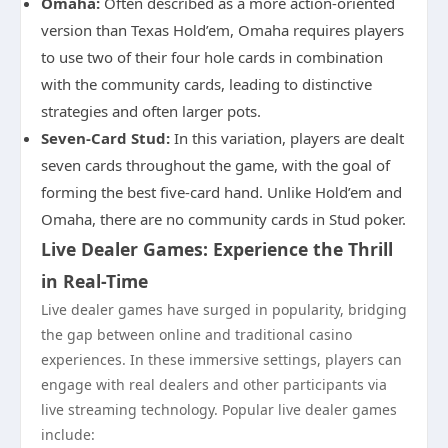
Omaha:
Often described as a more action-oriented
version than Texas Hold’em, Omaha requires players
to use two of their four hole cards in combination
with the community cards, leading to distinctive
strategies and often larger pots.
Seven-Card Stud:
In this variation, players are dealt
seven cards throughout the game, with the goal of
forming the best five-card hand. Unlike Hold’em and
Omaha, there are no community cards in Stud poker.
Live Dealer Games: Experience the Thrill
in Real-Time
Live dealer games have surged in popularity, bridging
the gap between online and traditional casino
experiences. In these immersive settings, players can
engage with real dealers and other participants via
live streaming technology. Popular live dealer games
include: