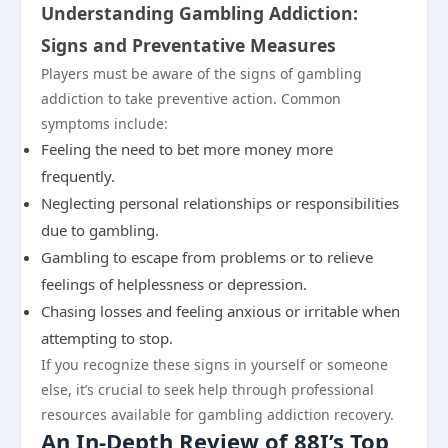
Understanding Gambling Addiction:
Signs and Preventative Measures
Players must be aware of the signs of gambling
addiction to take preventive action. Common
symptoms include:
Feeling the need to bet more money more
frequently.
Neglecting personal relationships or responsibilities
due to gambling.
Gambling to escape from problems or to relieve
feelings of helplessness or depression.
Chasing losses and feeling anxious or irritable when
attempting to stop.
If you recognize these signs in yourself or someone
else, it’s crucial to seek help through professional
resources available for gambling addiction recovery.
An In-Depth Review of 88I’s Top