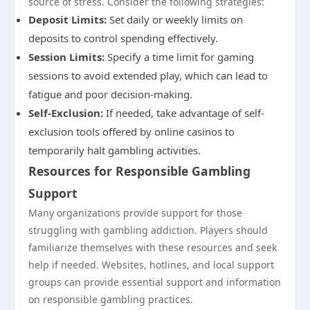
source of stress. Consider the following strategies:
Deposit Limits:
Set daily or weekly limits on
deposits to control spending effectively.
Session Limits:
Specify a time limit for gaming
sessions to avoid extended play, which can lead to
fatigue and poor decision-making.
Self-Exclusion:
If needed, take advantage of self-
exclusion tools offered by online casinos to
temporarily halt gambling activities.
Resources for Responsible Gambling
Support
Many organizations provide support for those
struggling with gambling addiction. Players should
familiarize themselves with these resources and seek
help if needed. Websites, hotlines, and local support
groups can provide essential support and information
on responsible gambling practices.