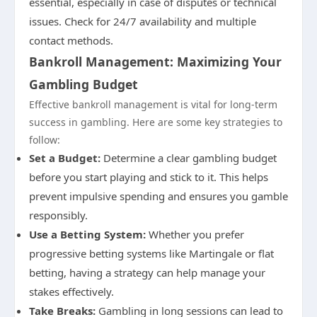
essential, especially in case of disputes or technical
issues. Check for 24/7 availability and multiple
contact methods.
Bankroll Management: Maximizing Your
Gambling Budget
Effective bankroll management is vital for long-term
success in gambling. Here are some key strategies to
follow:
Set a Budget:
Determine a clear gambling budget
before you start playing and stick to it. This helps
prevent impulsive spending and ensures you gamble
responsibly.
Use a Betting System:
Whether you prefer
progressive betting systems like Martingale or flat
betting, having a strategy can help manage your
stakes effectively.
Take Breaks:
Gambling in long sessions can lead to