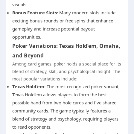
visuals.
Bonus Feature Slots:
Many modern slots include
exciting bonus rounds or free spins that enhance
gameplay and increase potential payout
opportunities.
Poker Variations: Texas Hold’em, Omaha,
and Beyond
Among card games, poker holds a special place for its
blend of strategy, skill, and psychological insight. The
most popular variations include:
Texas Hold’em:
The most recognized poker variant,
Texas Hold’em allows players to form the best
possible hand from two hole cards and five shared
community cards. The game typically features a
blend of strategy and psychology, requiring players
to read opponents.