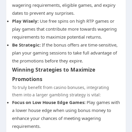
wagering requirements, eligible games, and expiry
dates to prevent any surprises.
Play Wisely:
Use free spins on high RTP games or
play games that contribute more towards wagering
requirements to maximize potential returns.
Be Strategic:
If the bonus offers are time-sensitive,
plan your gaming sessions to take full advantage of
the promotions before they expire.
Winning Strategies to Maximize
Promotions
To truly benefit from casino bonuses, integrating
them into a larger gambling strategy is vital:
Focus on Low House Edge Games:
Play games with
a lower house edge when using bonus money to
enhance your chances of meeting wagering
requirements.