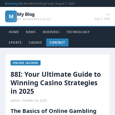
Breaking:
My WordPress Blog
Friday, August 7, 2026
My Blog
Fri
M
Aug 7, 2026
MY WORDPRESS BLOG
HOME
NEWS
BUSINESS
TECHNOLOGY
SPORTS
CASINO
CONTACT
ONLINE CASINOS
88I: Your Ultimate Guide to
Winning Casino Strategies
in 2025
admin • October 26, 2025
The Basics of Online Gambling