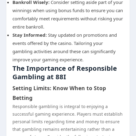
Bankroll Wisely:
Consider setting aside part of your
winnings when using bonus funds to ensure you can
comfortably meet requirements without risking your
entire bankroll.
Stay Informed:
Stay updated on promotions and
events offered by the casino. Tailoring your
gambling activities around these can significantly
improve your gaming experience.
The Importance of Responsible
Gambling at 88I
Setting Limits: Know When to Stop
Betting
Responsible gambling is integral to enjoying a
successful gaming experience. Players must establish
personal limits regarding time and money to ensure
that gambling remains entertaining rather than a