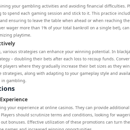
ining your gambling activities and avoiding financial difficulties. P
 to spend each gaming session and stick to it. This practice inclu
and ensuring to leave the table when ahead or when reaching the 
ver wager more than 1% of your total bankroll on a single bet), can
mizing playtime.
tively
g, various strategies can enhance your winning potential. In blackj
tegy – doubling their bets after each loss to recoup funds. Convers
t players where they gradually increase their bet sizes as they win
trategies, along with adapting to your gameplay style and avail
s in gambling.
tions
 Experience
ng your experience at online casinos. They can provide additional
. Players should scrutinize terms and conditions, looking for wager
ut bonuses. Effective utilization of these promotions can turn th
f the games and increased winning opportunities.