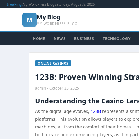
Breaking:
My WordPress Blog
Saturday, August 8, 2026
My Blog
M
MY WORDPRESS BLOG
HOME
NEWS
BUSINESS
TECHNOLOGY
ONLINE CASINOS
123B: Proven Winning Stra
admin • October 25, 2025
Understanding the Casino La
As the digital age evolves,
123B
represents a shif
platforms. This evolution allows players to explo
machines, all from the comfort of their homes. Un
both novice and experienced players, as it impacts