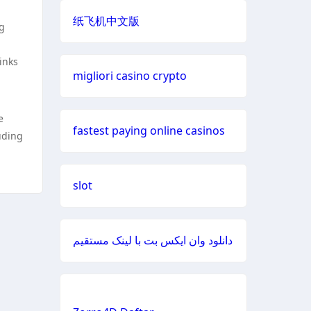
纸飞机中文版
ng
đá gà trực tiếp
https://888b2.co.com/
inks
casino francais en ligne
casinos not
migliori casino crypto
on gamstop
casino en ligne fiable
e
bitcoin
fastest paying online casinos
uding
casinos
nouveaux casinos en ligne
Casino lc88
meilleur site de paris sportif
slot
online casino
site de paris sportifs
دانلود وان ایکس بت با لینک مستقیم
online
buitenlandse casino ideal
casinos
casinos zonder cruks
fastest