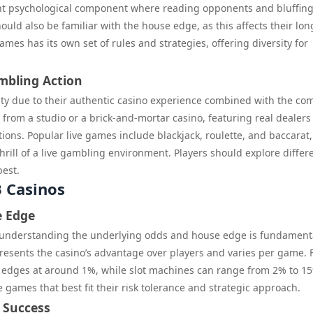
cant psychological component where reading opponents and bluffin
hould also be familiar with the house edge, as this affects their lon
games has its own set of rules and strategies, offering diversity for
ambling Action
y due to their authentic casino experience combined with the com
 from a studio or a brick-and-mortar casino, featuring real dealer
ions. Popular live games include blackjack, roulette, and baccarat, 
thrill of a live gambling environment. Players should explore differ
best.
B Casinos
 Edge
; understanding the underlying odds and house edge is fundamenta
esents the casino’s advantage over players and varies per game. 
se edges at around 1%, while slot machines can range from 2% to 1
 games that best fit their risk tolerance and strategic approach.
 Success