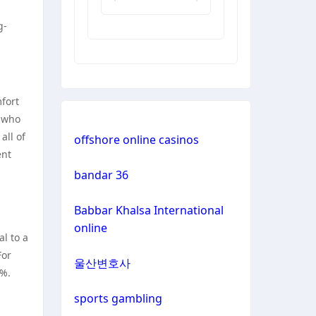
g
g-
non
gamstop
casinos
non
fort
gamstop
s who
casinos
all of
offshore online casinos
ent
non
bandar 36
gamstop
casinos
Babbar Khalsa International
online
non
l to a
gamstop
For
울산변호사
casinos
5%.
sports gambling
non