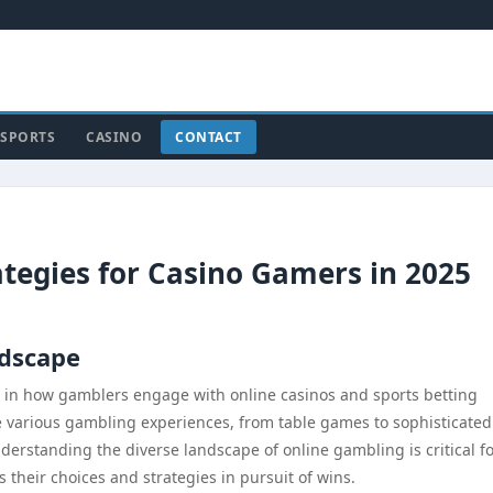
SPORTS
CASINO
CONTACT
tegies for Casino Gamers in 2025
ndscape
t in how gamblers engage with online casinos and sports betting
re various gambling experiences, from table games to sophisticated 
derstanding the diverse landscape of online gambling is critical f
 their choices and strategies in pursuit of wins.