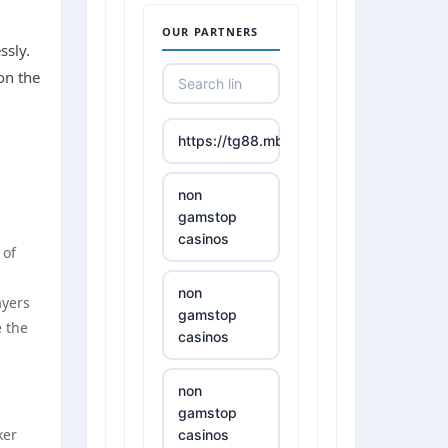
OUR PARTNERS
ssly.
on the
https://tg88.mba/
non
gamstop
casinos
 of
non
ayers
gamstop
e the
casinos
non
gamstop
ker
casinos