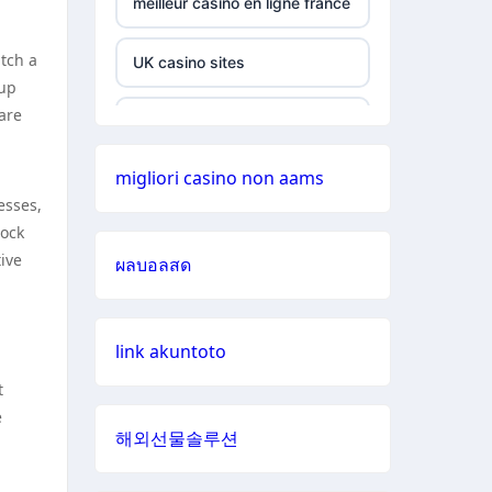
meilleur casino en ligne france
siti non
aams
tch a
UK casino sites
-up
789win 9
are
UK casino sites
b29 com
migliori casino non aams
online casinos
esses,
lock
card game
casino sites
with
ive
ผลบอลสด
rewards
online casinos UK
UU88 Love
link akuntoto
online casinos
t
best online
e
casino zonder cruks
casinos
해외선물솔루션
casinos zonder cruks
zowin