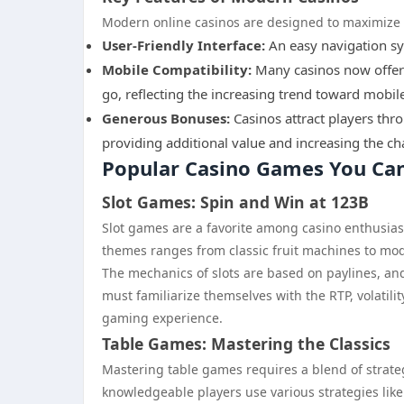
Modern online casinos are designed to maximize
User-Friendly Interface:
An easy navigation sys
Mobile Compatibility:
Many casinos now offer 
go, reflecting the increasing trend toward mobi
Generous Bonuses:
Casinos attract players thr
providing additional value and increasing the ch
Popular Casino Games You Can
Slot Games: Spin and Win at 123B
Slot games are a favorite among casino enthusiasts
themes ranges from classic fruit machines to mode
The mechanics of slots are based on paylines, and
must familiarize themselves with the RTP, volatili
gaming experience.
Table Games: Mastering the Classics
Mastering table games requires a blend of strategy
knowledgeable players use various strategies like