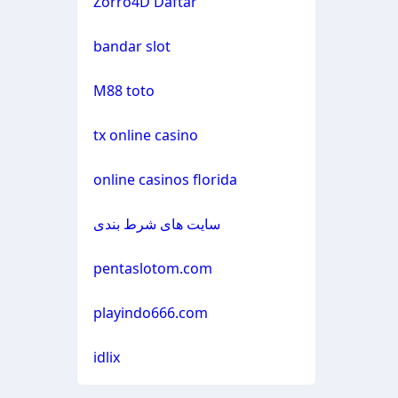
Zorro4D Daftar
payout
buitenlandse casino
online casino
bandar slot
beste online casino zonder
Kèo Nhà Cái
M88 toto
cruks
5
tx online casino
beste casino zonder cruks
no
verification
online casinos florida
casinos
casinos zonder cruks
سایت های شرط بندی
no
online casino zonder cruks
verification
pentaslotom.com
casino UK
beste online casino zonder
cruks
playindo666.com
bet365
idlix
xin888