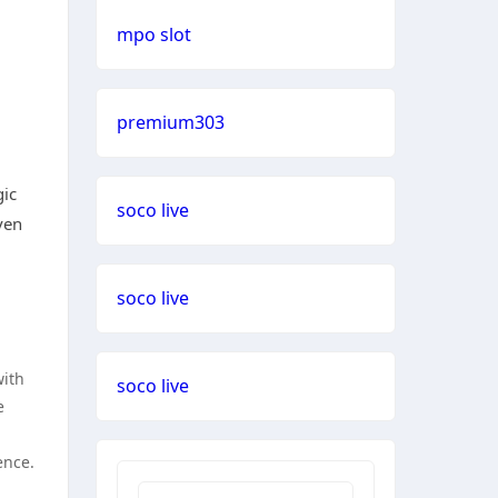
mpo slot
premium303
gic
soco live
ven
soco live
with
soco live
e
ence.