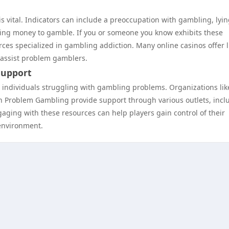
 vital. Indicators can include a preoccupation with gambling, lyi
wing money to gamble. If you or someone you know exhibits these
urces specialized in gambling addiction. Many online casinos offer l
 assist problem gamblers.
Support
r individuals struggling with gambling problems. Organizations lik
 Problem Gambling provide support through various outlets, incl
aging with these resources can help players gain control of their
environment.