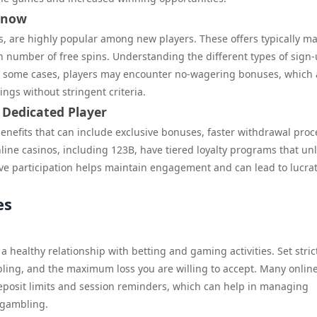
Know
 are highly popular among new players. These offers typically ma
ain number of free spins. Understanding the different types of sign
n some cases, players may encounter no-wagering bonuses, which 
ngs without stringent criteria.
 Dedicated Player
enefits that can include exclusive bonuses, faster withdrawal proc
ine casinos, including 123B, have tiered loyalty programs that un
ive participation helps maintain engagement and can lead to lucrat
es
 healthy relationship with betting and gaming activities. Set stric
ling, and the maximum loss you are willing to accept. Many onlin
deposit limits and session reminders, which can help in managing
 gambling.