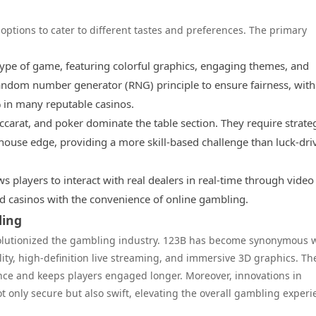
ptions to cater to different tastes and preferences. The primary
type of game, featuring colorful graphics, engaging themes, and
andom number generator (RNG) principle to ensure fairness, with
% in many reputable casinos.
ccarat, and poker dominate the table section. They require strate
ouse edge, providing a more skill-based challenge than luck-dri
s players to interact with real dealers in real-time through video
d casinos with the convenience of online gambling.
ling
olutionized the gambling industry. 123B has become synonymous 
ity, high-definition live streaming, and immersive 3D graphics. Th
nce and keeps players engaged longer. Moreover, innovations in
 only secure but also swift, elevating the overall gambling experi