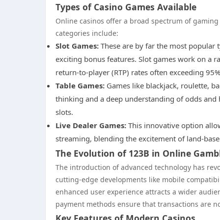
Types of Casino Games Available
Online casinos offer a broad spectrum of gaming o
categories include:
Slot Games:
These are by far the most popular 
exciting bonus features. Slot games work on a r
return-to-player (RTP) rates often exceeding 95
Table Games:
Games like blackjack, roulette, ba
thinking and a deep understanding of odds and h
slots.
Live Dealer Games:
This innovative option allow
streaming, blending the excitement of land-base
The Evolution of 123B in Online Gamb
The introduction of advanced technology has rev
cutting-edge developments like mobile compatibil
enhanced user experience attracts a wider audie
payment methods ensure that transactions are not
Key Features of Modern Casinos