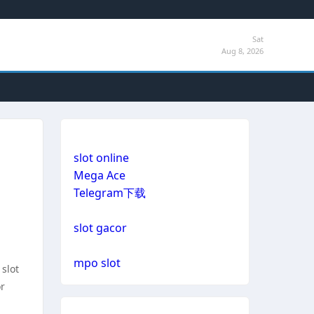
Sat
Aug 8, 2026
slot online
Mega Ace
Telegram下载
slot gacor
mpo slot
slot
or