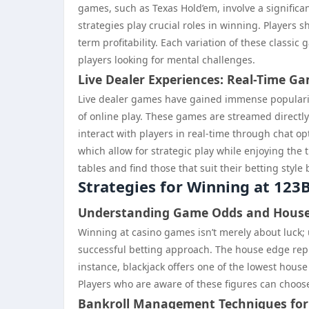
games, such as Texas Hold’em, involve a signifi
strategies play crucial roles in winning. Players s
term profitability. Each variation of these classic 
players looking for mental challenges.
Live Dealer Experiences: Real-Time G
Live dealer games have gained immense popularit
of online play. These games are streamed directly
interact with players in real-time through chat opt
which allow for strategic play while enjoying the 
tables and find those that suit their betting style 
Strategies for Winning at 123
Understanding Game Odds and House
Winning at casino games isn’t merely about luck
successful betting approach. The house edge repr
instance, blackjack offers one of the lowest hou
Players who are aware of these figures can choose
Bankroll Management Techniques for