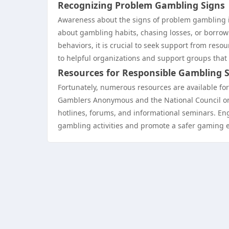
Recognizing Problem Gambling Signs
Awareness about the signs of problem gambling is
about gambling habits, chasing losses, or borro
behaviors, it is crucial to seek support from reso
to helpful organizations and support groups that
Resources for Responsible Gambling 
Fortunately, numerous resources are available fo
Gamblers Anonymous and the National Council on
hotlines, forums, and informational seminars. Eng
gambling activities and promote a safer gaming 