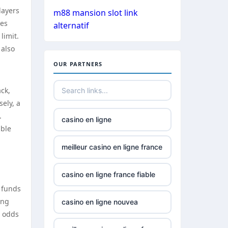
gamstop
layers
m88 mansion slot link
casinos
des
alternatif
limit.
non
 also
gamstop
OUR PARTNERS
casinos
ack,
non
ely, a
gamstop
casinos
.
casino en ligne
able
non
meilleur casino en ligne france
gamstop
casinos
casino en ligne france fiable
 funds
best online
ing
casino en ligne nouvea
casino in
e odds
canada