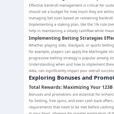
Effective bankroll management is critical for susta
should set a budget for how much they are willing
managing bet sizes based on remaining bankroll 
Implementing a staking plan, like the 1% rule (ne
help in maintaining a steady cashflow while maxi
Implementing Betting Strategies Effec
Whether playing slots, blackjack, or sports bettin
for example, players can apply the Martingale stra
progressive betting strategy is popular among slo
Understanding when and how to implement these s
data, can significantly impact your overall succes
Exploring Bonuses and Promo
Total Rewards: Maximizing Your 123B
Bonuses and promotions are essential for enhanci
for betting, free spins, and even cash back offers
requirements that need to be met before cashing o
in your favor, allowing for greater exploration o