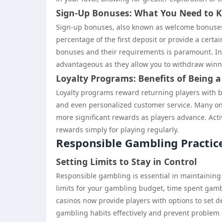
Sign-Up Bonuses: What You Need to 
Sign-up bonuses, also known as welcome bonuses,
percentage of the first deposit or provide a cert
bonuses and their requirements is paramount. I
advantageous as they allow you to withdraw winni
Loyalty Programs: Benefits of Being a
Loyalty programs reward returning players with b
and even personalized customer service. Many onl
more significant rewards as players advance. Act
rewards simply for playing regularly.
Responsible Gambling Practic
Setting Limits to Stay in Control
Responsible gambling is essential in maintaining a
limits for your gambling budget, time spent gamb
casinos now provide players with options to set 
gambling habits effectively and prevent problem