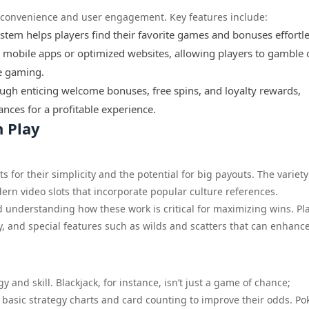
 convenience and user engagement. Key features include:
tem helps players find their favorite games and bonuses effortle
mobile apps or optimized websites, allowing players to gamble 
le gaming.
ough enticing welcome bonuses, free spins, and loyalty rewards,
ances for a profitable experience.
 Play
 for their simplicity and the potential for big payouts. The variety
rn video slots that incorporate popular culture references.
 understanding how these work is critical for maximizing wins. Pl
ty, and special features such as wilds and scatters that can enhanc
 and skill. Blackjack, for instance, isn’t just a game of chance;
 basic strategy charts and card counting to improve their odds. Po